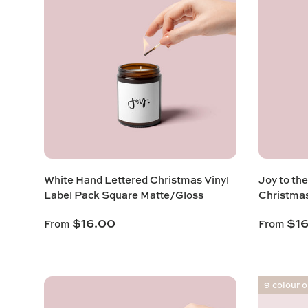
White Hand Lettered Christmas Vinyl
Joy to th
Label Pack Square Matte/Gloss
Christma
$16.00
$1
From
From
9 colour 