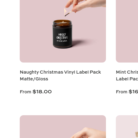
Naughty Christmas Vinyl Label Pack
Mint Chri
Matte/Gloss
Label Pac
$18.00
$1
From
From