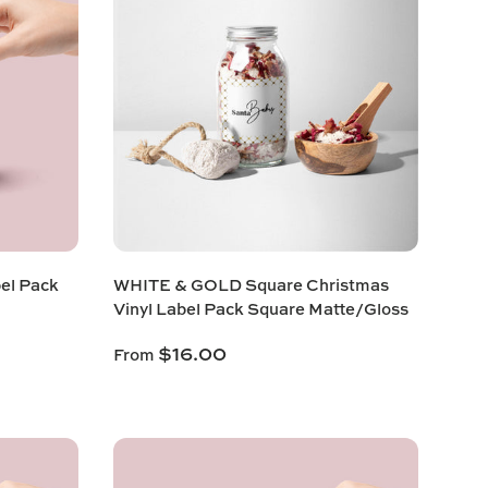
bel Pack
WHITE & GOLD Square Christmas
Vinyl Label Pack Square Matte/Gloss
$16.00
From