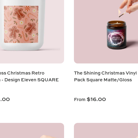
ss Christmas Retro
The Shining Christmas Vinyl
n - Design Eleven SQUARE
Pack Square Matte/Gloss
6.00
$16.00
From