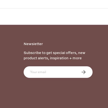
Newsletter
Subscribe to get special offers, new
product alerts, inspiration + more
Email
Subscribe