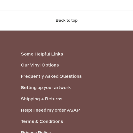
Back to top
Some Helpful Links
Our Vinyl Options
Frequently Asked Questions
Setting up your artwork
Shipping + Returns
Help! I need my order ASAP
Terms & Conditions
Privacy Policy