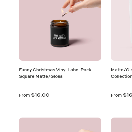
Funny Christmas Vinyl Label Pack
Matte/Glo
Square Matte/Gloss
Collectio
$16.00
$1
From
From