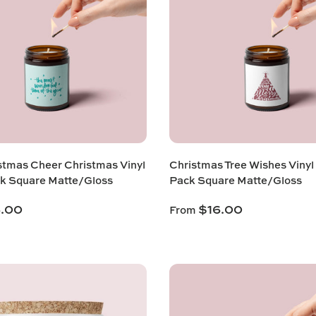
stmas Cheer Christmas Vinyl
Christmas Tree Wishes Vinyl
k Square Matte/Gloss
Pack Square Matte/Gloss
6.00
$16.00
From