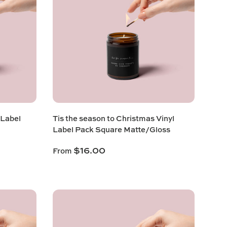
 Label
Tis the season to Christmas Vinyl
Label Pack Square Matte/Gloss
$16.00
From