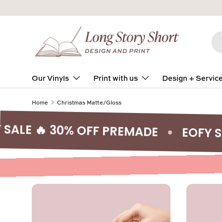
Skip to content
Se
Pro
Our Vinyls
Print with us
Design + Servic
Home
Christmas Matte/Gloss
 🔥 30% OFF PREMADE
EOFY SALE 