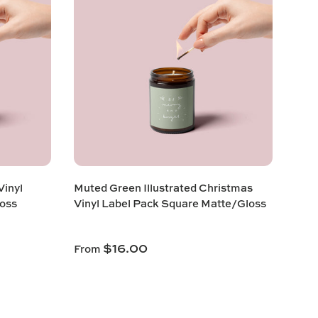
inyl
Muted Green Illustrated Christmas
oss
Vinyl Label Pack Square Matte/Gloss
$16.00
From