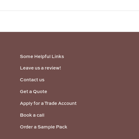
Some Helpful Links
Leave us a review!
Contact us
Get a Quote
Apply for a Trade Account
Book a call
Order a Sample Pack