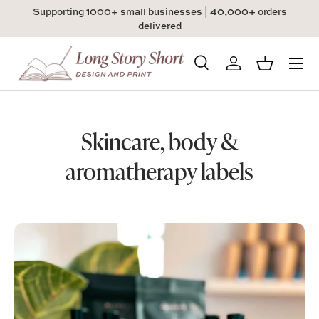
Supporting 1000+ small businesses | 40,000+ orders
Skip to content
delivered
Menu
Search
Log in
Basket
Search
Product type
All
Skincare, body &
aromatherapy labels