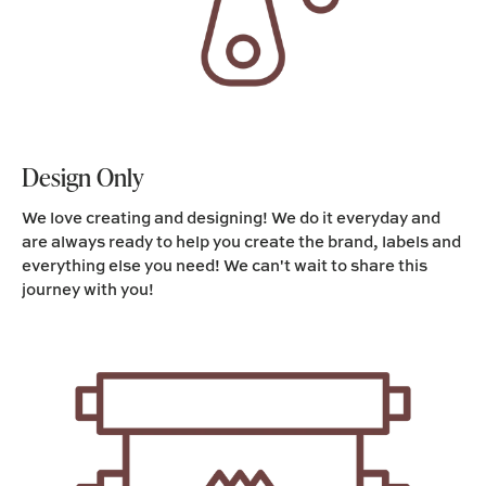
Design Only
We love creating and designing! We do it everyday and
are always ready to help you create the brand, labels and
everything else you need! We can't wait to share this
journey with you!