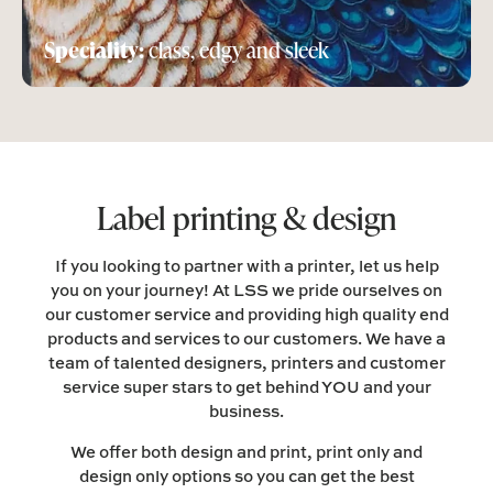
Speciality:
class, edgy and sleek
Label printing & design
If you looking to partner with a printer, let us help
you on your journey! At LSS we pride ourselves on
our customer service and providing high quality end
products and services to our customers. We have a
team of talented designers, printers and customer
service super stars to get behind YOU and your
business.
We offer both design and print, print only and
design only options so you can get the best