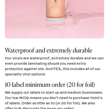
Waterproof and extremely durable
Our vinyls are waterproof, extremely durable and we can
even provide laminating should you need extra
protection against oils. And YES, this includes all of our
speciality vinyl options!
10 label minimum order (20 for foil)
We supply our labels to start up and medium businesses.
Our low MOQ means you don't need to purchase 1000's
of labels. Order as little as 10 (or 20 for foil). We also
offer bulk discounts the more you order!