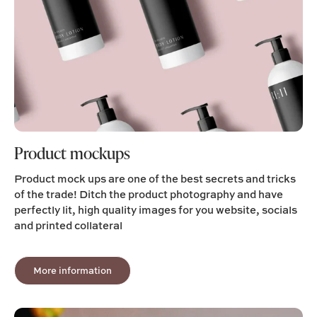
Product mockups
Product mock ups are one of the best secrets and tricks
of the trade! Ditch the product photography and have
perfectly lit, high quality images for you website, socials
and printed collateral
More information