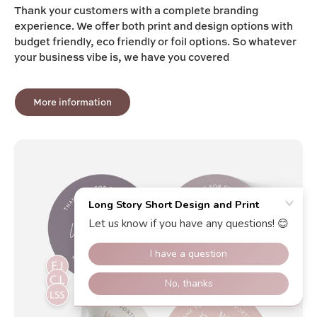
Thank your customers with a complete branding
experience. We offer both print and design options with
budget friendly, eco friendly or foil options. So whatever
your business vibe is, we have you covered
More information