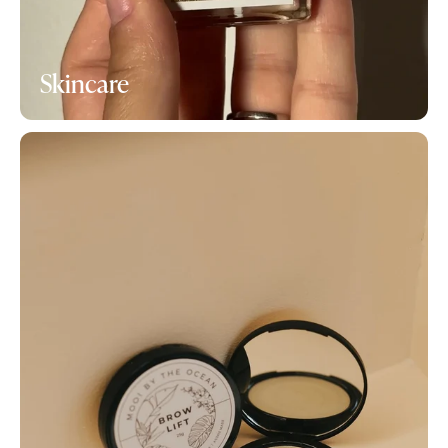
Skincare