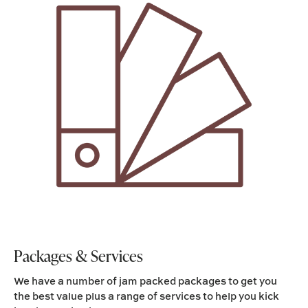
Packages & Services
We have a number of jam packed packages to get you
the best value plus a range of services to help you kick