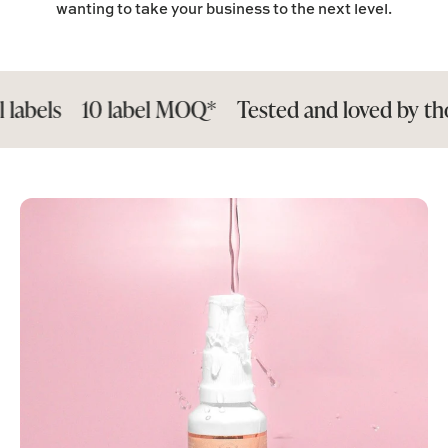
wanting to take your business to the next level.
10 label MOQ*
Tested and loved by thousand