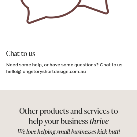
Chat to us
Need some help, or have some questions? Chat to us
hello@longstoryshortdesign.com.au
Other products and services to
help your business
thrive
We love helping small businesses kick butt!