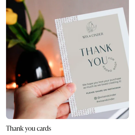
Thank you cards