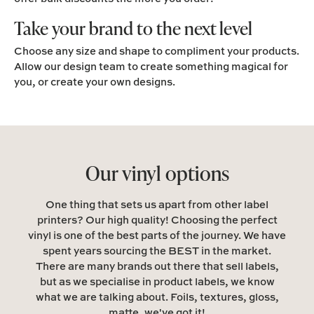
Take your brand to the next level
Choose any size and shape to compliment your products.
Allow our design team to create something magical for
you, or create your own designs.
Our vinyl options
One thing that sets us apart from other label
printers? Our high quality! Choosing the perfect
vinyl is one of the best parts of the journey. We have
spent years sourcing the BEST in the market.
There are many brands out there that sell labels,
but as we specialise in product labels, we know
what we are talking about. Foils, textures, gloss,
matte, we've got it!