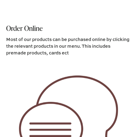
Order Online
Most of our products can be purchased online by clicking
the relevant products in our menu. This includes
premade products, cards ect