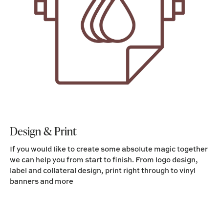
Design & Print
If you would like to create some absolute magic together
we can help you from start to finish. From logo design,
label and collateral design, print right through to vinyl
banners and more