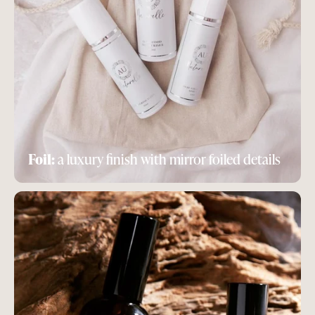
Foil:
a luxury finish with mirror foiled details