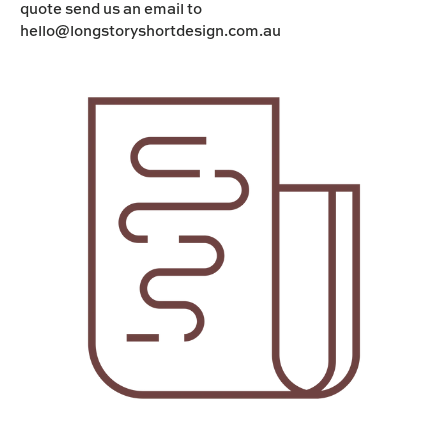
quote send us an email to
hello@longstoryshortdesign.com.au