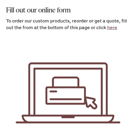
Fill out our online form
To order our custom products, reorder or get a quote, fill
out the from at the bottom of this page or click
here