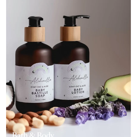
Bath & Body