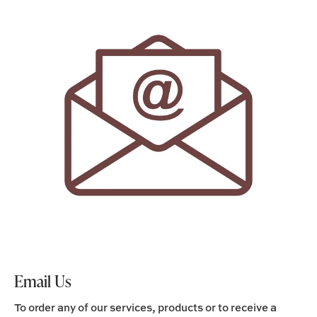
Email Us
To order any of our services, products or to receive a