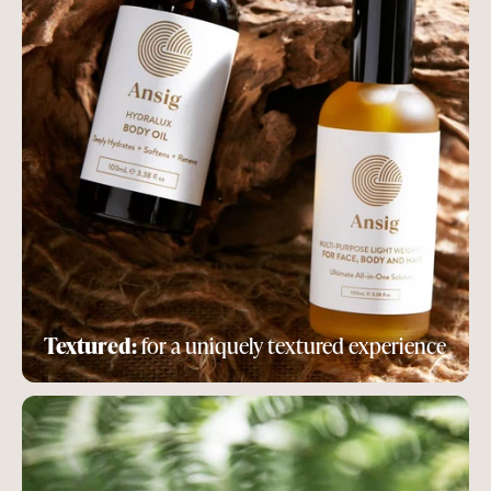
Textured:
for a uniquely textured experience