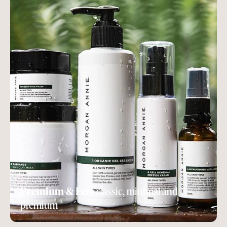
Premium & Eco:
classic, minimal and
premium