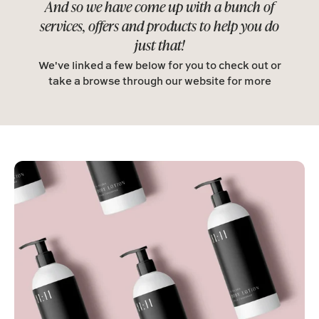
And so we have come up with a bunch of
services, offers and products to help you do
just that!
We've linked a few below for you to check out or
take a browse through our website for more