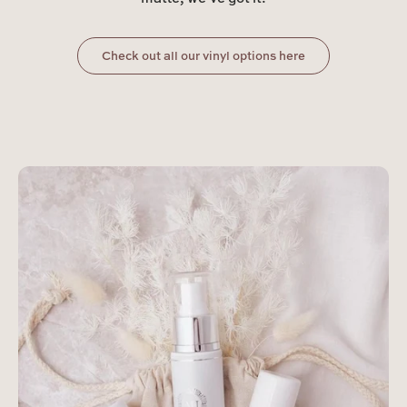
Check out all our vinyl options here