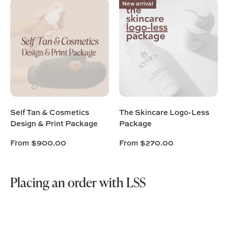
New arrival
Self Tan & Cosmetics
The Skincare Logo-Less
Design & Print Package
Package
From
$900.00
From
$270.00
Placing an order with LSS