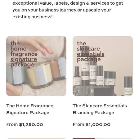
exceptional value, labels, design & services to get
you on your business journey or upscale your
existing business!
The Home Fragrance
The Skincare Essentials
Signature Package
Branding Package
From
$1,250.00
From
$1,000.00