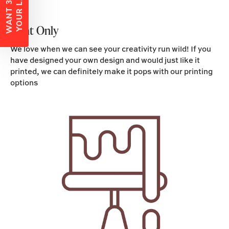
W
A
N
T
3
0
%
O
F
F
Y
O
U
R
L
A
B
E
L
S
?
Print Only
We love when we can see your creativity run wild! If you
have designed your own design and would just like it
printed, we can definitely make it pops with our printing
options