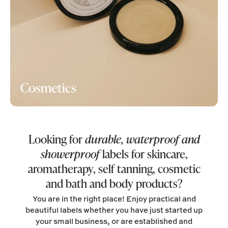
Cosmetics
Looking for
durable, waterproof and
showerproof
labels for skincare,
aromatherapy, self tanning, cosmetic
and bath and body products?
You are in the right place!
Enjoy practical and
beautiful labels
whether you have just started up
your small business, or are established and