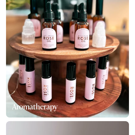
Aromatherapy