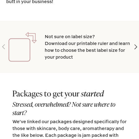
butt in your business!
Not sure on label size?
Download our printable ruler and learn
Previous
Nex
how to choose the best label size for
your product
Packages to get your
started
Stressed, overwhelmed? Not sure where to
start?
We've linked our packages designed specifically for
those with skincare, body care, aromatherapy and
the like below. Each package is jam packed with