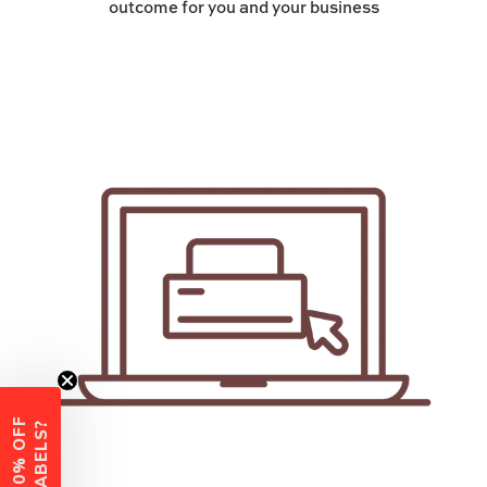
outcome for you and your business