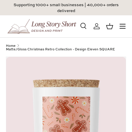
Supporting 1000+ small businesses | 40,000+ orders
Skip to content
delivered
Menu
Search
Log in
Basket
Search
Product type
All
Home
Matte/Gloss Christmas Retro Collection - Design Eleven SQUARE