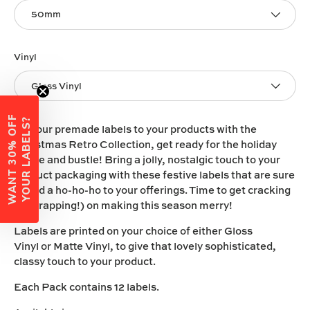
50mm
Vinyl
Gloss Vinyl
W
A
N
T
3
0
%
O
F
F
Y
O
U
R
L
A
B
E
L
S
?
Add our premade labels to your products with the
Christmas Retro Collection, get ready for the holiday
hustle and bustle! Bring a jolly, nostalgic touch to your
product packaging with these festive labels that are sure
to add a ho-ho-ho to your offerings. Time to get cracking
(or wrapping!) on making this season merry!
Labels are printed on your choice of either
Gloss
Vinyl
or
Matte Vinyl
, to give that lovely sophisticated,
classy touch to your product.
Each Pack contains 12 labels.