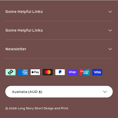
Some Helpful Links
Some Helpful Links
Newsletter
Payment methods accepted
Country/Region
Australia (AUD $)
© 2026
Long Story Short Design and Print
.