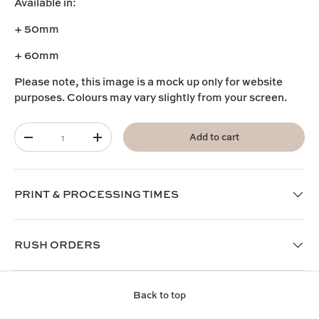
Available in:
+ 50mm
+ 60mm
Please note, this image is a mock up only for website
purposes. Colours may vary slightly from your screen.
Qty
Add to cart
-
+
PRINT & PROCESSING TIMES
RUSH ORDERS
Back to top