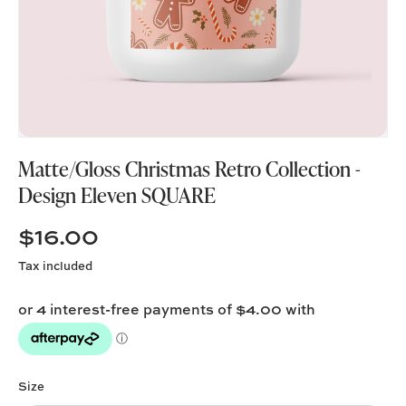
Matte/Gloss Christmas Retro Collection -
Design Eleven SQUARE
$16.00
Tax included
Size