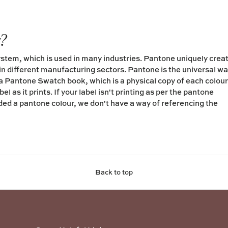
r?
tem, which is used in many industries. Pantone uniquely crea
in different manufacturing sectors. Pantone is the universal w
 a Pantone Swatch book, which is a physical copy of each colour
l as it prints. If your label isn't printing as per the pantone
ided a pantone colour, we don't have a way of referencing the
Back to top