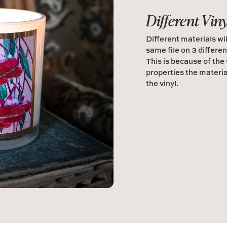
Different Vin
Different materials wil
same file on 3 differen
This is because of the
properties the materia
the vinyl.