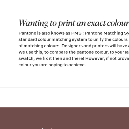
Wanting to print an exact colou
Pantone is also knows as PMS : Pantone Matching Sys
standard colour matching system to unify the colours 
of matching colours. Designers and printers will have
We use this, to compare the pantone colour, to your labe
swatch, we fix it then and there! However, if not prov
colour you are hoping to achieve.