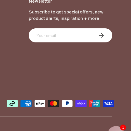
Newsletter
Subscribe to get special offers, new
product alerts, inspiration + more
Email
Subscribe
1