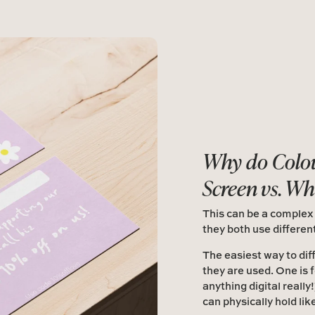
Why do Colou
Screen vs. Wh
This can be a complex
they both use differen
The easiest way to dif
they are used. One is 
anything digital really
can physically hold lik