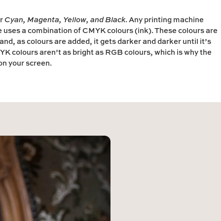
r
Cyan
,
Magenta
,
Yellow
, and
Black
.
Any printing machine
e uses a combination of CMYK colours (ink). These colours are
nd, as colours are added, it gets darker and darker until it’s
K colours aren’t as bright as RGB colours, which is why the
 on your screen.