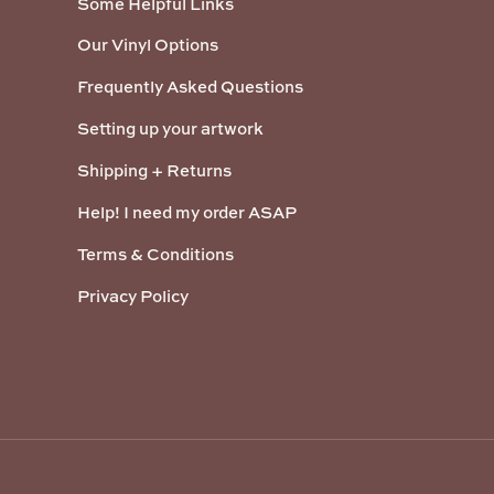
Some Helpful Links
Our Vinyl Options
Frequently Asked Questions
Setting up your artwork
Shipping + Returns
Help! I need my order ASAP
Terms & Conditions
Privacy Policy
Payment methods accepted