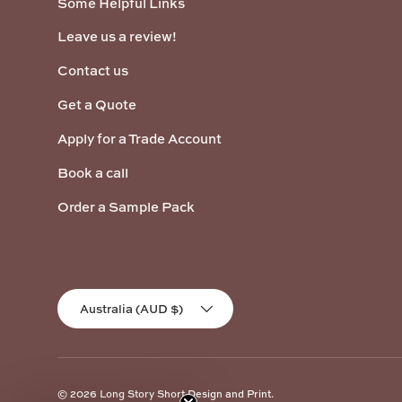
Some Helpful Links
Leave us a review!
Contact us
Get a Quote
Apply for a Trade Account
Book a call
Order a Sample Pack
Country/Region
Australia (AUD $)
© 2026
Long Story Short Design and Print
.