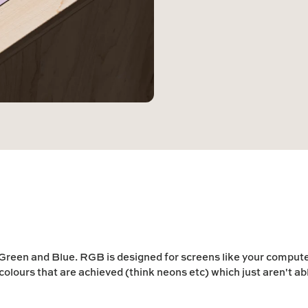
 Green
and
Blue
. RGB is designed for screens like your comput
colours that are achieved (think neons etc) which just aren't ab