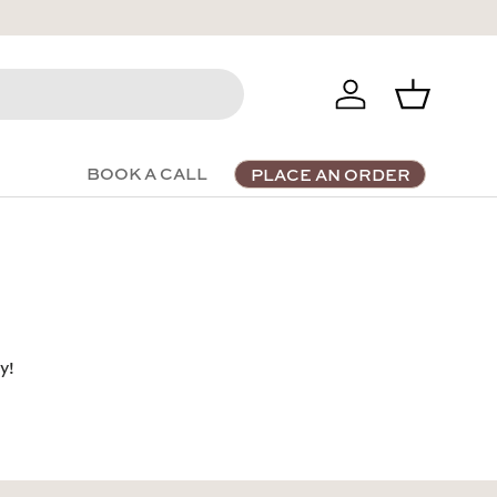
Log in
Basket
BOOK A CALL
PLACE AN ORDER
y!