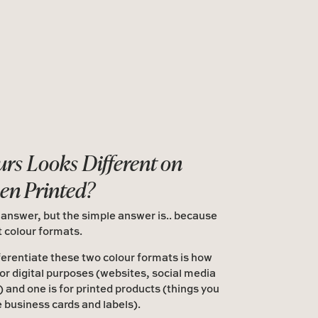
rs Looks Different on
en Printed?
 answer, but the simple answer is.. because
t colour formats.
ferentiate these two colour formats is how
for digital purposes (websites, social media
!) and one is for printed products (things you
e business cards and labels).