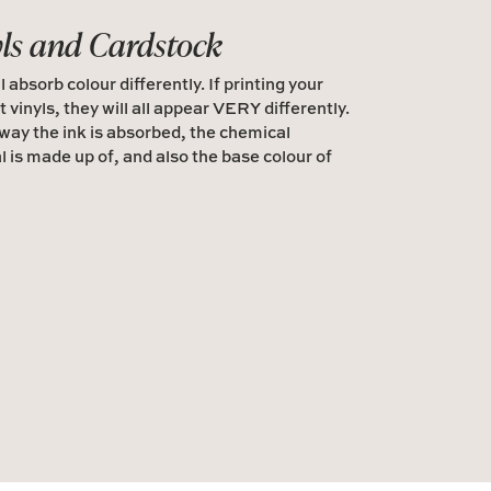
yls and Cardstock
l absorb colour differently. If printing your
t vinyls, they will all appear VERY differently.
 way the ink is absorbed, the chemical
l is made up of, and also the base colour of