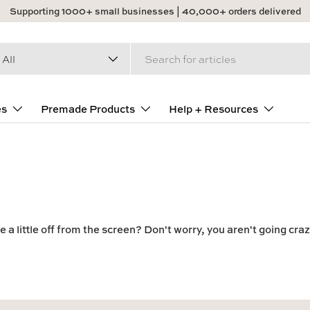
Supporting 1000+ small businesses | 40,000+ orders delivered
arch
duct type
All
es
Premade Products
Help + Resources
 a little off from the screen? Don't worry, you aren't going craz