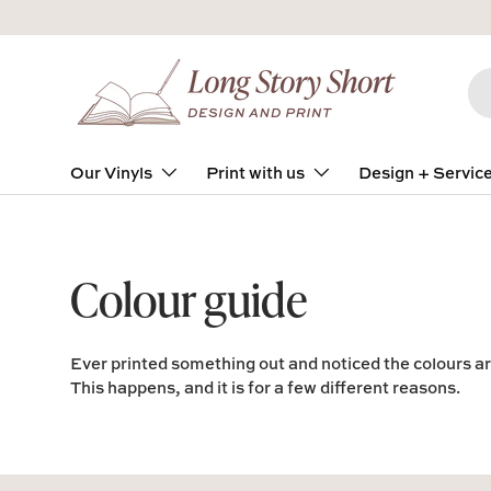
Skip to content
Se
Pro
Our Vinyls
Print with us
Design + Servic
Colour guide
Ever printed something out and noticed the colours are
This happens, and it is for a few different reasons.