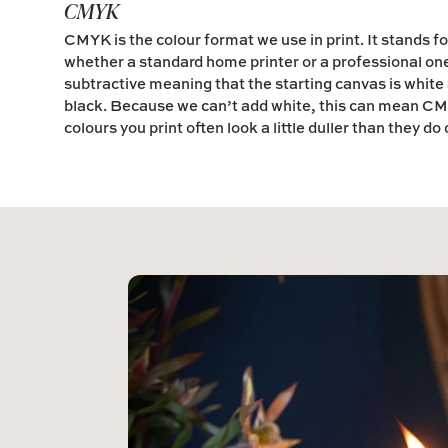
CMYK
CMYK is the colour format we use in print. It stands fo
whether a standard home printer or a professional on
subtractive meaning that the starting canvas is white a
black. Because we can’t add white, this can mean CMY
colours you print often look a little duller than they do