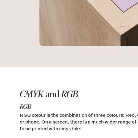
CMYK
and
RGB
RGB
RGB colour is the combination of three colours:
Red,
or phone. On a screen, there is a much wider range of 
to be printed with cmyk inks.