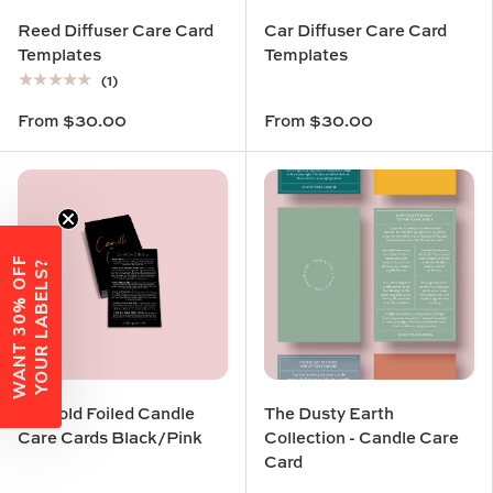
Reed Diffuser Care Card
Car Diffuser Care Card
Templates
Templates
★★★★★
(1)
From
$30.00
From
$30.00
W
A
N
T
3
0
%
O
F
F
Y
O
U
R
L
A
B
E
L
S
?
3D Gold Foiled Candle
The Dusty Earth
Care Cards Black/Pink
Collection - Candle Care
Card