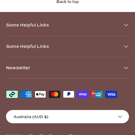
Back to top
Some Helpful Links
Some Helpful Links
Newsletter
Payment methods accepted
Country/Region
Australia (AUD $)