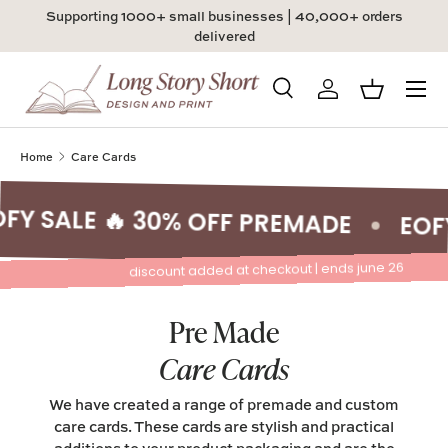
Supporting 1000+ small businesses | 40,000+ orders
Skip to content
delivered
Menu
Search
Log in
Basket
Search
Product type
All
Home
Care Cards
Y SALE 🔥 30% OFF PREMADE
EOFY 
discount added at checkout | ends june 26
Pre Made
Care Cards
We have created a range of premade and custom
care cards. These cards are stylish and practical