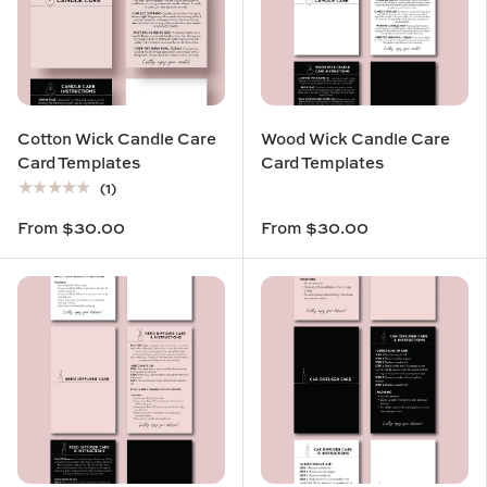
Cotton Wick Candle Care
Wood Wick Candle Care
Card Templates
Card Templates
★★★★★
(1)
From
$30.00
From
$30.00