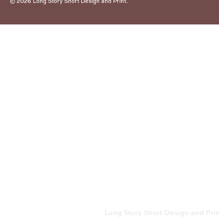
© 2026
Long Story Short Design and Print
.