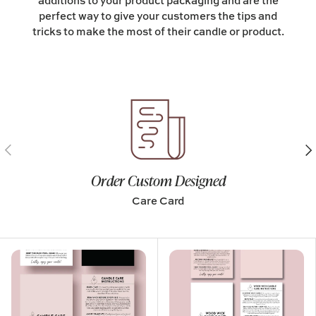
additions to your product packaging and are the
perfect way to give your customers the tips and
tricks to make the most of their candle or product.
Previous
Nex
Order Custom Designed
Care Card