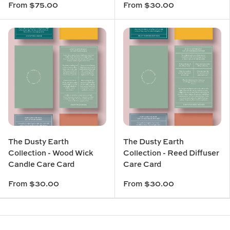
From
$75.00
From
$30.00
The Dusty Earth
The Dusty Earth
Collection - Wood Wick
Collection - Reed Diffuser
Candle Care Card
Care Card
From
$30.00
From
$30.00