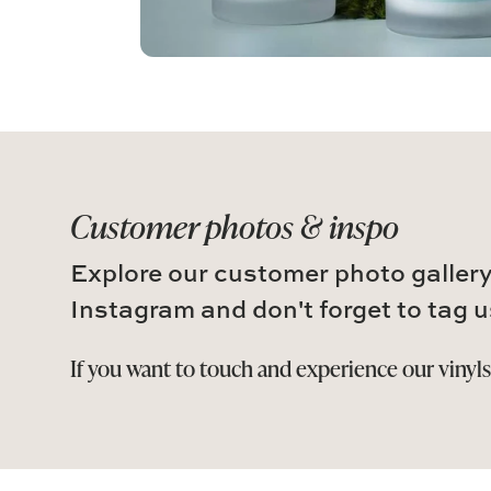
Customer photos & inspo
Explore our customer photo gallery
Instagram and don't forget to tag u
If you want to touch and experience our vinyl