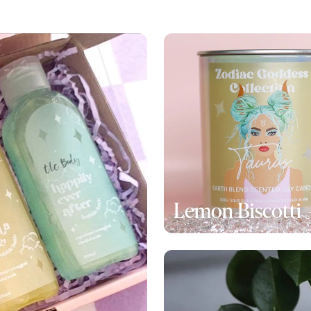
Lemon Biscotti