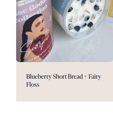
Blueberry Short Bread + Fairy
Floss