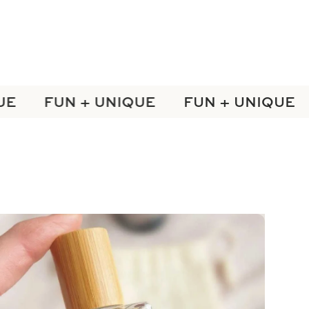
E
FUN + UNIQUE
FUN + UNIQUE