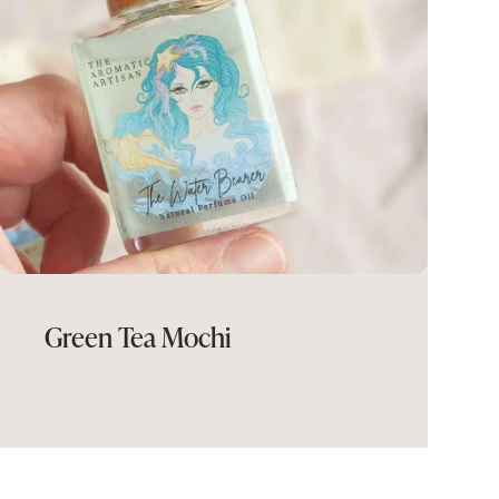
Green Tea Mochi