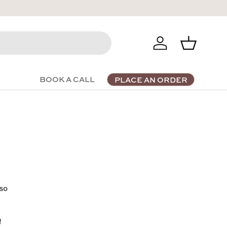
Log in
Basket
BOOK A CALL
PLACE AN ORDER
 so
n