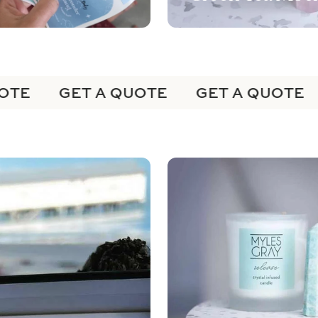
TE
GET A QUOTE
GET A QUOTE