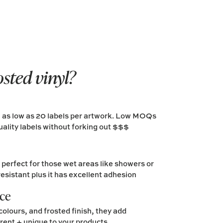
osted vinyl?
m as low as 20 labels per artwork. Low MOQs
ality labels without forking out $$$
erfect for those wet areas like showers or
resistant plus it has excellent adhesion
nce
colours, and frosted finish, they add
erent + unique to your products.