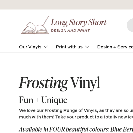
Skip to content
Se
Pro
Our Vinyls
Print with us
Design + Servic
Frosting
Vinyl
Fun + Unique
We love our
Frosting Range
of Vinyls, as they are so u
much with them! Take your product to a totally new lev
Available in FOUR beautiful colours: Blue Ber