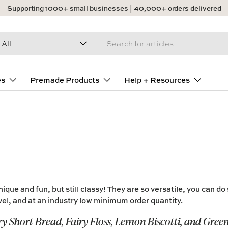
Supporting 1000+ small businesses | 40,000+ orders delivered
arch
duct type
All
es
Premade Products
Help + Resources
nique and fun, but still
classy
! They are so
versatile
, you can do
el, and at an industry
low
minimum order quantity.
ry Short Bread, Fairy Floss, Lemon Biscotti, and Gree