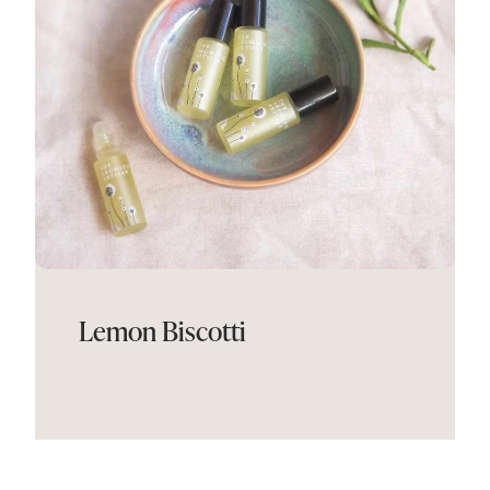
Lemon Biscotti