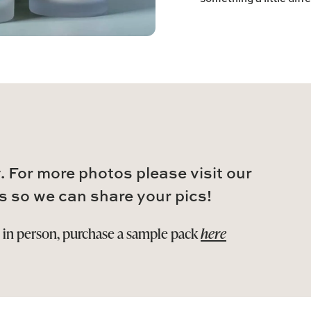
. For more photos please visit our
s so we can share your pics!
s in person, purchase a sample pack
here