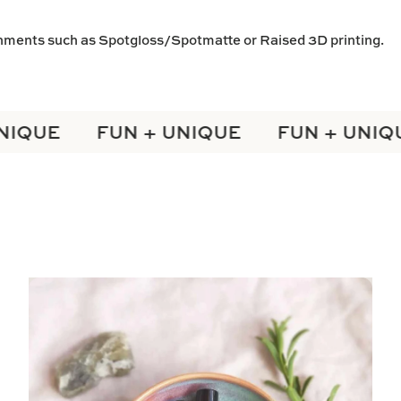
shments such as
Spotgloss/Spotmatte
or
Raised 3D
printing.
IQUE
FUN + UNIQUE
FUN + UNIQU