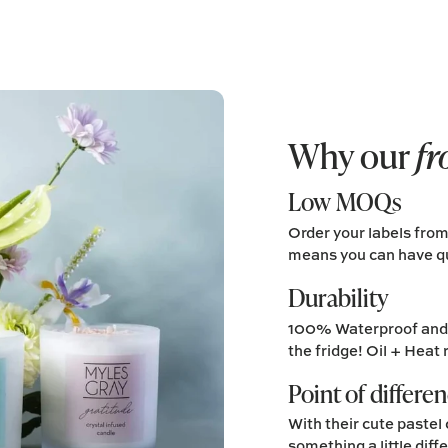
Why our
fr
Low MOQs
Order your labels fro
means you can have qu
Durability
100% Waterproof and p
the fridge! Oil + Heat 
Point of differe
With their cute pastel 
something a little diff