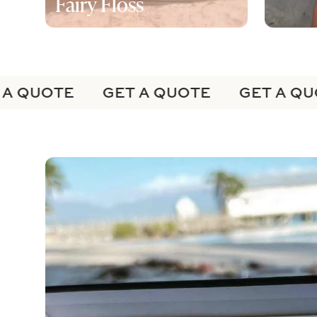
Fairy Floss
A QUOTE
GET A QUOTE
GET A QUO