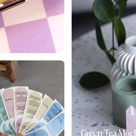
Green Tea Moc