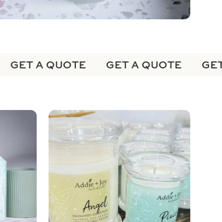
GET A QUOTE
GET A QUOTE
GET 