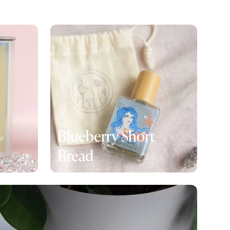
Blueberry Short
Bread