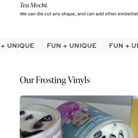
Tea Mochi.
We can die cut any shape, and can add other embelli
 UNIQUE
FUN + UNIQUE
FUN + UN
Our Frosting Vinyls