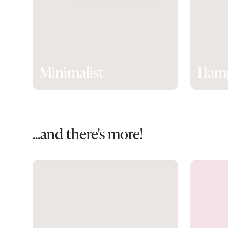
Minimalist
Ham
...and there's more!