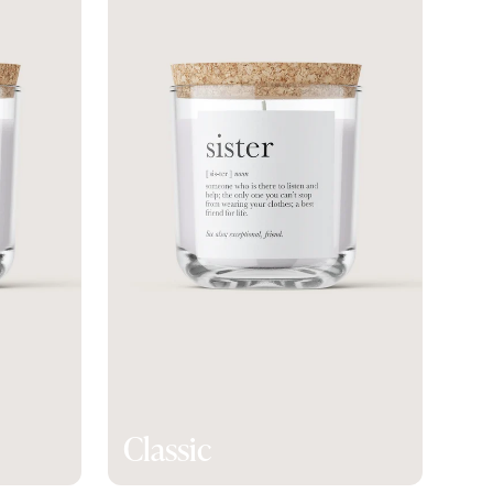
Classic