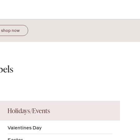
shop now
bels
Holidays/Events
Valentines Day
Easter