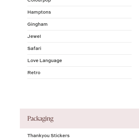
Hamptons
Gingham
Jewel
Safari
Love Language
Retro
Packaging
Thankyou Stickers