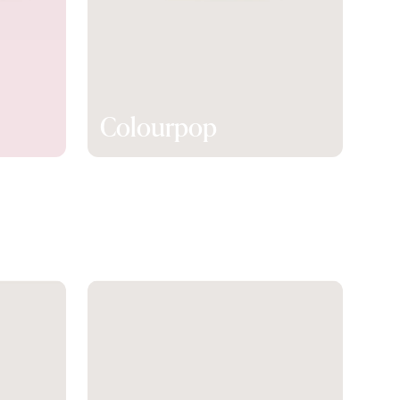
Colourpop