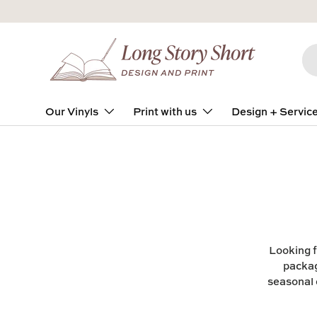
Skip to content
Se
Pro
Our Vinyls
Print with us
Design + Servic
Looking f
packag
seasonal 