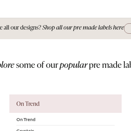
e all our designs?
Shop all our pre made labels here
lore
some of our
popular
pre made la
On Trend
On Trend
Crystals