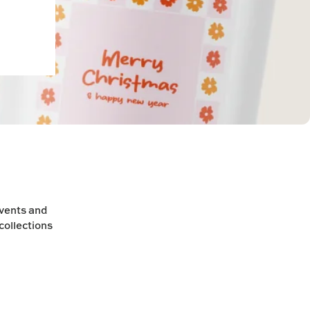
events and
collections