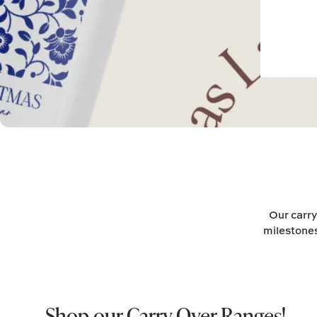
Our carry
milestones
Shop our Carry Over Ranges!