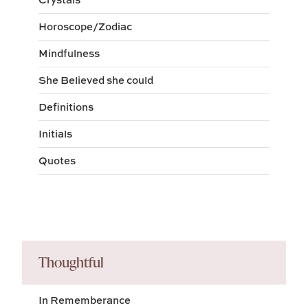
Horoscope/Zodiac
Mindfulness
She Believed she could
Definitions
Initials
Quotes
Thoughtful
In Rememberance