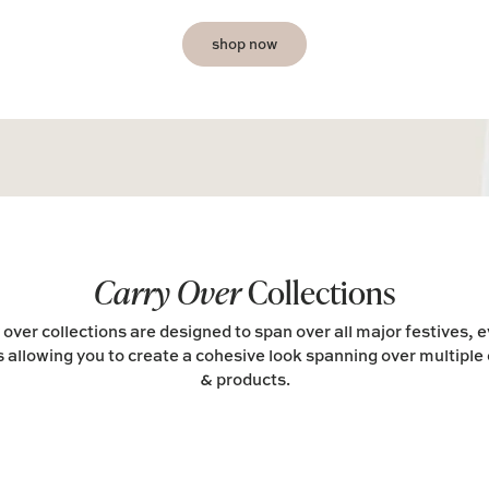
shop now
Carry Over
Collections
 over collections are designed to span over all major festives, 
 allowing you to create a cohesive look spanning over multiple 
& products.