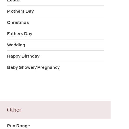
Mothers Day
Christmas
Fathers Day
Wedding
Happy Birthday
Baby Shower/Pregnancy
Other
Pun Range