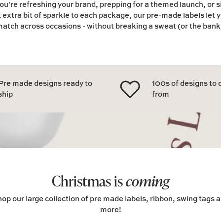
u're refreshing your brand, prepping for a themed launch, or 
t extra bit of sparkle to each package, our pre-made labels let 
atch across occasions - without breaking a sweat (or the bank
Pre made designs ready to
100s of designs to
ship
from
Christmas is
coming
op our large collection of pre made labels, ribbon, swing tags 
more!