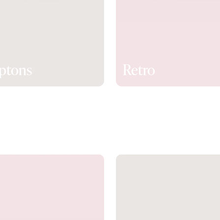
ptons
Retro