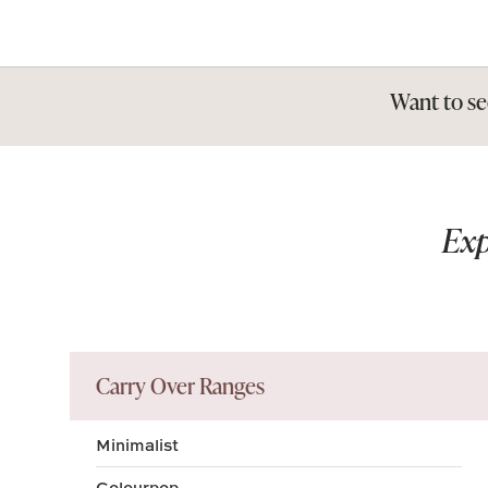
Want to se
Exp
Carry Over Ranges
Minimalist
Colourpop