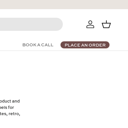
Log in
Basket
BOOK A CALL
PLACE AN ORDER
roduct and
els for
es, retro,