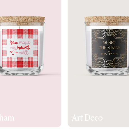
gham
Art Deco