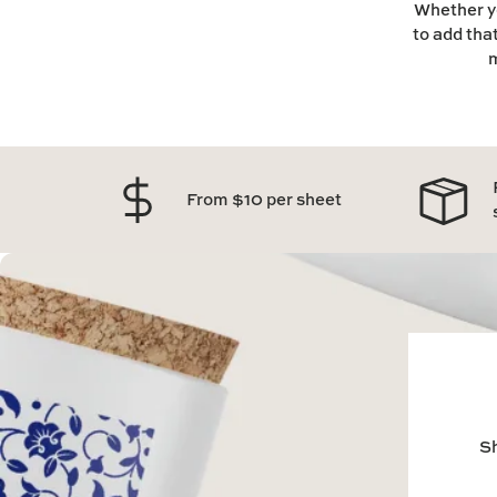
Whether yo
to add tha
m
From $10 per sheet
Sh