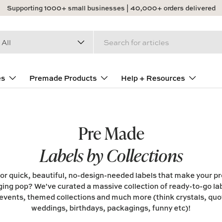
Supporting 1000+ small businesses | 40,000+ orders delivered
arch
duct type
All
es
Premade Products
Help + Resources
Pre Made
Labels by Collections
or quick, beautiful, no-design-needed labels that make your p
ing pop? We've curated a massive collection of ready-to-go lab
events, themed collections and much more (think crystals, quot
weddings, birthdays, packagings, funny etc)!