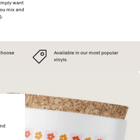
simply want
you mix and
).
 choose
Available in our most popular
vinyls
and