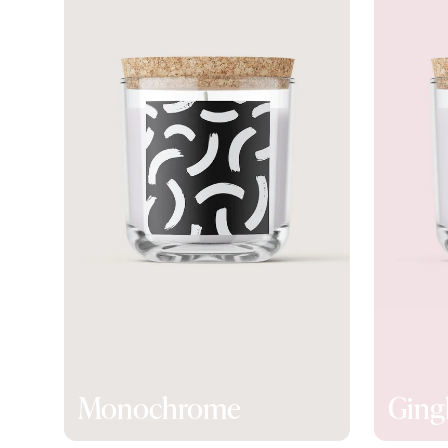
Monochrome
Gin