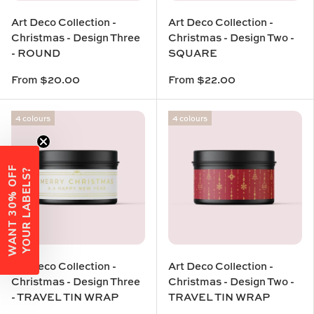
Art Deco Collection -
Art Deco Collection -
Christmas - Design Three
Christmas - Design Two -
- ROUND
SQUARE
From
$20.00
From
$22.00
4 colours
4 colours
W
A
N
T
3
0
%
O
F
F
Y
O
U
R
L
A
B
E
L
S
?
Art Deco Collection -
Art Deco Collection -
Christmas - Design Three
Christmas - Design Two -
- TRAVEL TIN WRAP
TRAVEL TIN WRAP