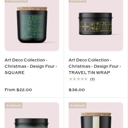
Art Deco Collection -
Art Deco Collection -
Christmas - Design Four -
Christmas - Design Four -
SQUARE
TRAVEL TIN WRAP
★★★★★
(1)
From
$22.00
$36.00
4 colours
4 colours