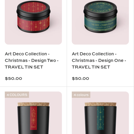
Art Deco Collection -
Art Deco Collection -
Christmas - Design Two -
Christmas - Design One -
TRAVEL TIN SET
TRAVEL TIN SET
$50.00
$50.00
4 COLOURS
4 colours