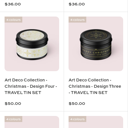
$36.00
$36.00
4 colours
4 colours
Art Deco Collection -
Art Deco Collection -
Christmas - Design Four -
Christmas - Design Three
TRAVEL TIN SET
- TRAVEL TIN SET
$50.00
$50.00
4 colours
4 colours