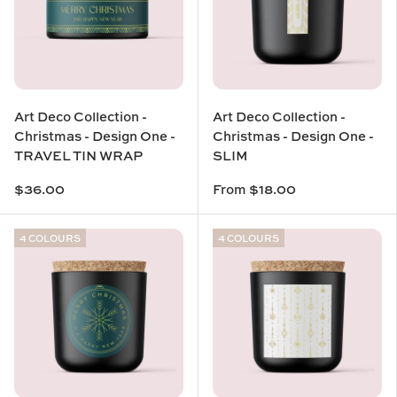
Art Deco Collection -
Art Deco Collection -
Christmas - Design One -
Christmas - Design One -
TRAVEL TIN WRAP
SLIM
$36.00
From
$18.00
4 COLOURS
4 COLOURS