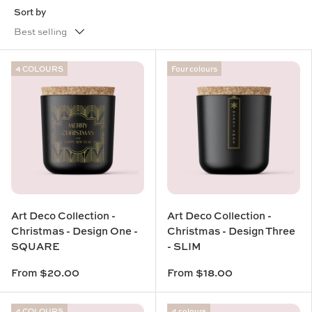
Sort by
Best selling
4 COLOURS
Four colours
Art Deco Collection -
Art Deco Collection -
Christmas - Design One -
Christmas - Design Three
SQUARE
- SLIM
From
$20.00
From
$18.00
4 COLOURS
4 colours