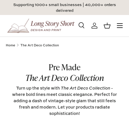
Supporting 1000+ small businesses | 40,000+ orders
Skip to content
delivered
Menu
Search
Log in
Basket
Search
Product type
All
Home
The Art Deco Collection
Pre Made
The Art Deco Collection
Turn up the style with
The Art Deco Collection
-
where bold lines meet classic elegance. Perfect for
adding a dash of vintage-style glam that still feels
fresh and modern. Let your products radiate
sophistication!