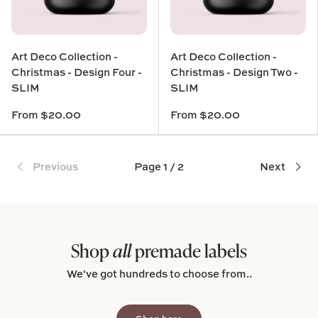
Art Deco Collection -
Art Deco Collection -
Christmas - Design Four -
Christmas - Design Two -
SLIM
SLIM
From
$20.00
From
$20.00
Previous
Page 1 / 2
Next
Shop
all
premade labels
We've got hundreds to choose from..