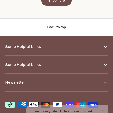
Shop here
Back to top
Some Helpful Links
Some Helpful Links
Newsletter
Payment methods accepted