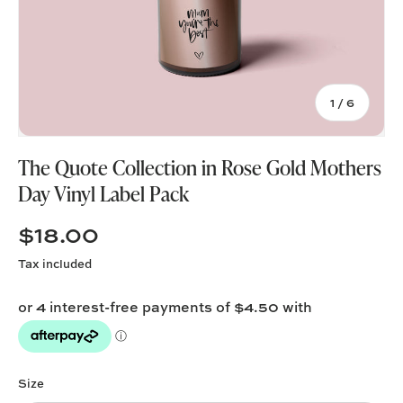
of
1
/
6
The Quote Collection in Rose Gold Mothers
Day Vinyl Label Pack
$18.00
Tax included
Size