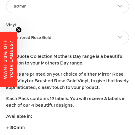
50mm
Vinyl
Mirrored Rose Gold
W
A
N
T
3
0
%
O
F
F
Y
O
U
R
L
A
B
E
L
S
?
The Quote Collection Mothers Day range is a beautiful
addition to your Mothers Day range.
Labels are printed on your choice of either
Mirror Rose
Gold
Vinyl
or
Brushed Rose Gold Vinyl
, to give that lovely
sophisticated, classy touch to your product.
Each Pack contains 12 labels. You will receive 3 labels in
each of our 4 beautiful designs.
Available in:
+ 50mm