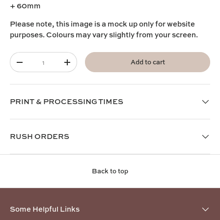
+ 60mm
Please note, this image is a mock up only for website
purposes. Colours may vary slightly from your screen.
Qty
Add to cart
-
+
PRINT & PROCESSING TIMES
RUSH ORDERS
Back to top
Some Helpful Links