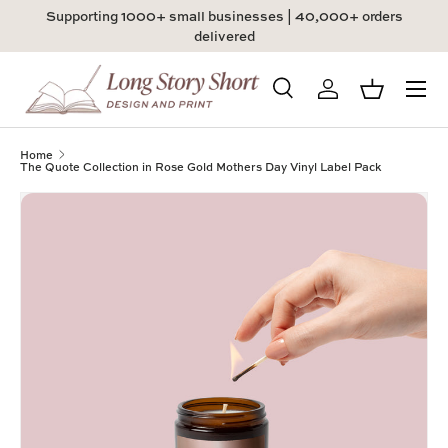
Supporting 1000+ small businesses | 40,000+ orders
Skip to content
delivered
Menu
Search
Log in
Basket
Search
Product type
All
Home
The Quote Collection in Rose Gold Mothers Day Vinyl Label Pack