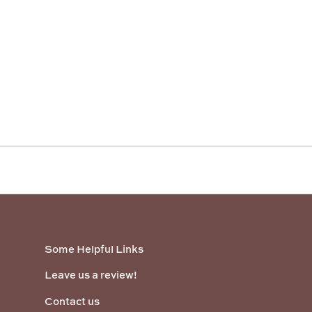
Some Helpful Links
Leave us a review!
Contact us