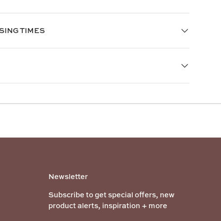
SING TIMES
Newsletter
Subscribe to get special offers, new
product alerts, inspiration + more