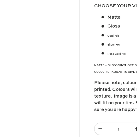
CHOOSE YOUR V
y view
Matte
Gloss
Gold Foil
Silver Foil
Rose Gold Foil
MATTE + GLOSS VINYL OPTIO
COLOUR GRADIENT TO GIVE 
Please note,
colour
printed. Colours wil
texture. I
mage is a
will fit on your tin
sure you are happy 
Qty
-