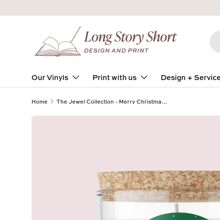
Skip to content
Se
Pro
Our Vinyls
Print with us
Design + Servic
Home
The Jewel Collection - Merry Christmas - Stars - ROUND