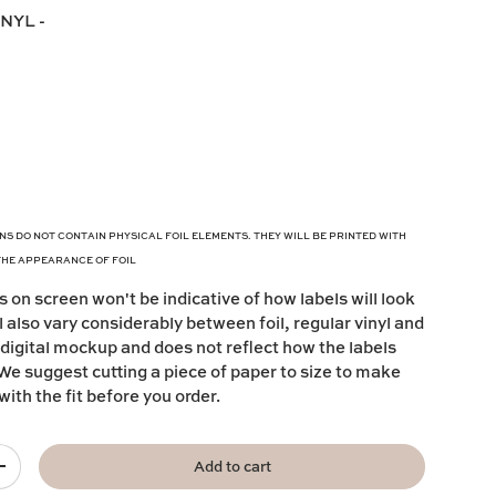
INYL
-
NS DO NOT CONTAIN PHYSICAL FOIL ELEMENTS. THEY WILL BE PRINTED WITH
THE APPEARANCE OF FOIL
s on screen won't be indicative of how labels will look
l also vary considerably between foil, regular vinyl and
 digital mockup and does not reflect how the labels
s. We suggest cutting a piece of paper to size to make
with the fit before you order.
Add to cart
+