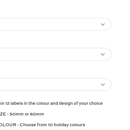
ain
12 labels
in the colour and design of your choice
IZE
- 50mm or 60mm
COLOUR
- Choose from 10 holiday colours