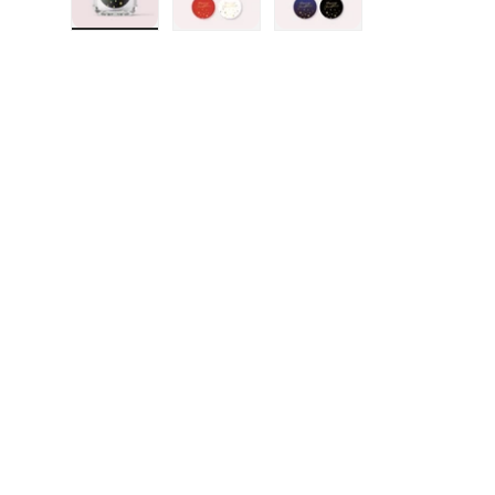
Load image 1 in gallery view
Load image 2 in gallery view
Load image 3 in galler