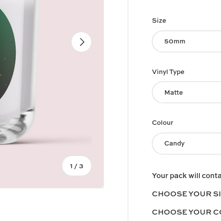
Size
Next
50mm
Vinyl Type
Matte
Colour
Candy
of
1
/
3
Your pack will cont
CHOOSE YOUR S
CHOOSE YOUR 