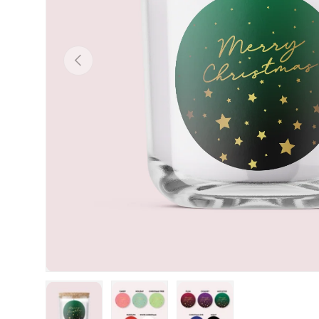
Previous