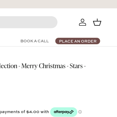
Log in
Basket
BOOK A CALL
PLACE AN ORDER
ection - Merry Christmas - Stars -