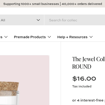
Supporting 1000+ small businesses | 40,000+ orders delivered
arch
duct type
All
es
Premade Products
Help + Resources
The Jewel Coll
ROUND
$16.00
Tax included