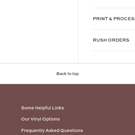
PRINT & PROCES
RUSH ORDERS
Back to top
Some Helpful Links
Our Vinyl Options
Frequently Asked Questions