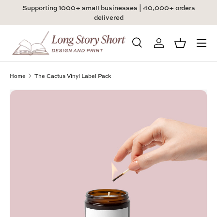
Supporting 1000+ small businesses | 40,000+ orders
Skip to content
delivered
Menu
Search
Log in
Basket
Search
Product type
All
Home
The Cactus Vinyl Label Pack