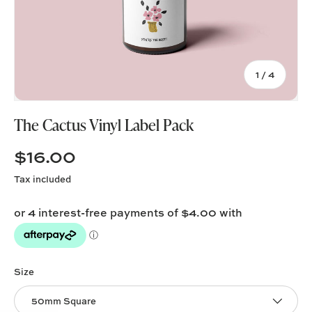
of
1
/
4
The Cactus Vinyl Label Pack
$16.00
Tax included
Size
50mm Square