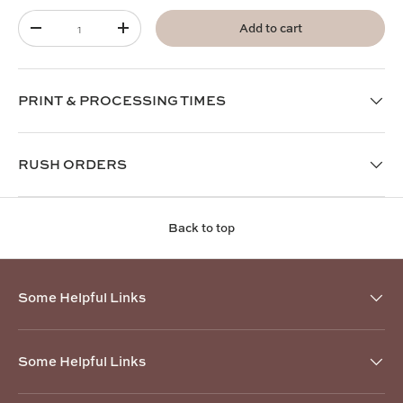
Qty
Add to cart
-
+
PRINT & PROCESSING TIMES
RUSH ORDERS
Back to top
Some Helpful Links
Some Helpful Links