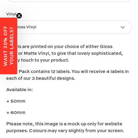
Vinyl
Gloss Vinyl
W
A
N
T
3
0
%
O
F
F
Y
O
U
R
L
A
B
E
L
S
?
Labels are printed on your choice of either
Gloss
Vinyl
or
Matte Vinyl
, to give that lovely sophisticated,
classy touch to your product.
Each Pack contains 12 labels. You will receive 4 labels in
each of our 3 beautiful designs.
Available in:
+ 50mm
+ 60mm
Please note, this image is a mock up only for website
purposes. Colours may vary slightly from your screen.