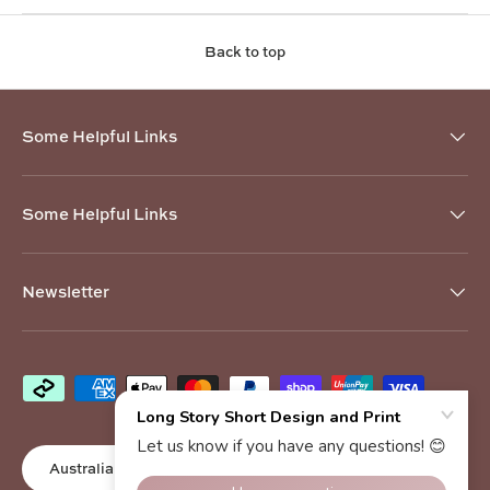
Back to top
Some Helpful Links
Some Helpful Links
Newsletter
Payment methods accepted
Country/Region
Australia (AUD $)