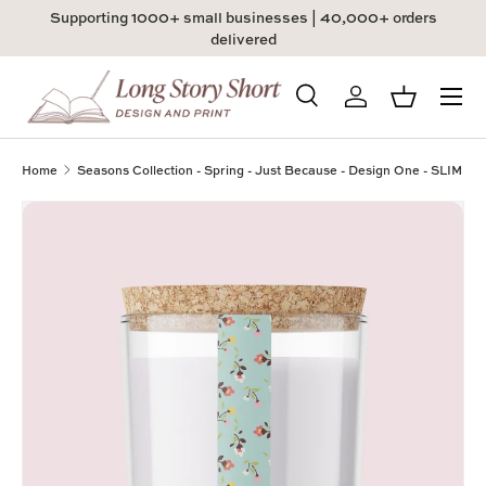
Supporting 1000+ small businesses | 40,000+ orders
Skip to content
delivered
Menu
Search
Log in
Basket
Search
Product type
All
Home
Seasons Collection - Spring - Just Because - Design One - SLIM