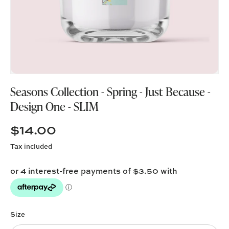
Seasons Collection - Spring - Just Because -
Design One - SLIM
$14.00
Tax included
Size