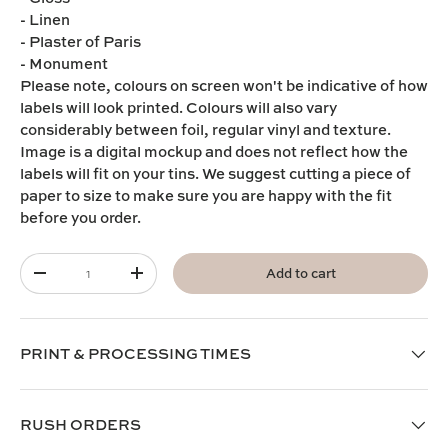
- Linen
- Plaster of Paris
- Monument
Please note,
colours on screen won't be indicative of how
labels will look printed. Colours will also vary
considerably between foil, regular vinyl and texture.
I
mage is a digital mockup and does not reflect how the
labels will fit on your tins. We suggest cutting a piece of
paper to size to make sure you are happy with the fit
before you order.
Qty
Add to cart
-
+
PRINT & PROCESSING TIMES
RUSH ORDERS