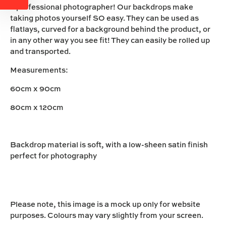
a professional photographer! Our backdrops make
taking photos yourself SO easy. They can be used as
flatlays, curved for a background behind the product, or
in any other way you see fit! They can easily be rolled up
and transported.
Measurements:
60cm x 90cm
80cm x 120cm
Backdrop material is soft, with a low-sheen satin finish
perfect for photography
Please note, this image is a mock up only for website
purposes. Colours may vary slightly from your screen.