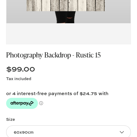
Photography Backdrop - Rustic 15
$99.00
Tax included
Size
60x90cm