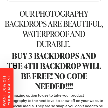
OUR PHOTOGRAPHY
BACKDROPS ARE BEAUTIFUL,
WATERPROOF AND
DURABLE.
BUY 3 BACKDROPS AND
THE 4TH BACKDROP WILL
BE FREE! NO CODE
W
A
N
T
3
0
%
O
F
F
Y
O
U
R
L
A
B
E
L
S
?
NEEDED!!!!
An amazing option to use to take your product
photography to the next level to show off on your website
and social media. They are so simple you don't need to be