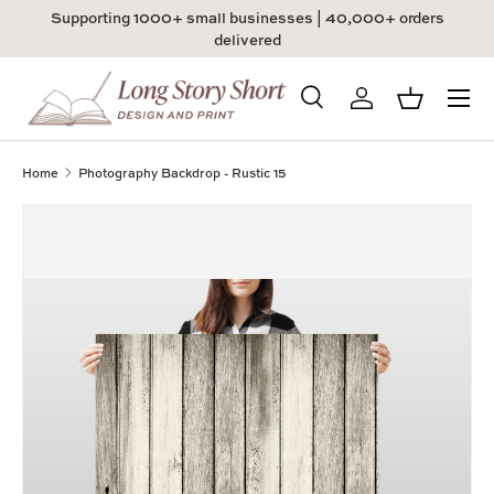
Supporting 1000+ small businesses | 40,000+ orders
Skip to content
delivered
Menu
Search
Log in
Basket
Search
Product type
All
Home
Photography Backdrop - Rustic 15