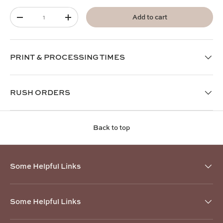
Qty
Add to cart
-
+
PRINT & PROCESSING TIMES
RUSH ORDERS
Back to top
Some Helpful Links
Some Helpful Links