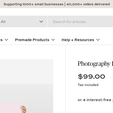
Supporting 1000+ small businesses | 40,000+ orders delivered
arch
duct type
All
es
Premade Products
Help + Resources
Photography B
$99.00
Tax included