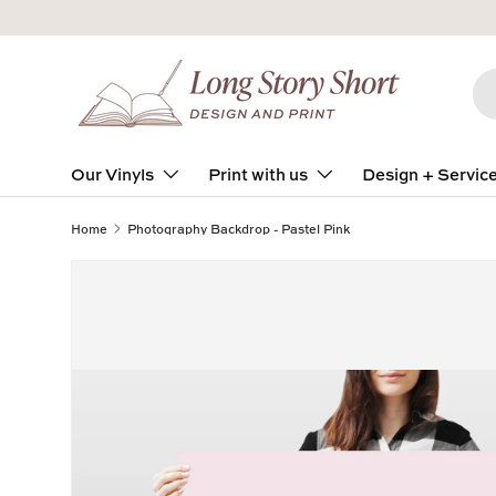
Skip to content
Se
Pro
Our Vinyls
Print with us
Design + Servic
Home
Photography Backdrop - Pastel Pink