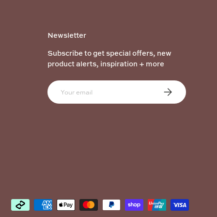
Newsletter
Subscribe to get special offers, new
product alerts, inspiration + more
Email
Subscribe