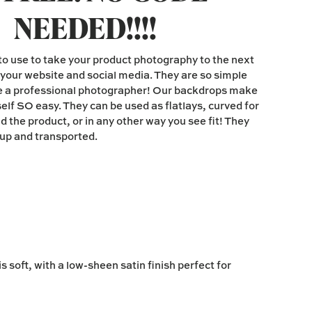
NEEDED!!!!
o use to take your product photography to the next
n your website and social media. They are so simple
be a professional photographer! Our backdrops make
elf SO easy. They can be used as flatlays, curved for
 the product, or in any other way you see fit! They
d up and transported.
 soft, with a low-sheen satin finish perfect for