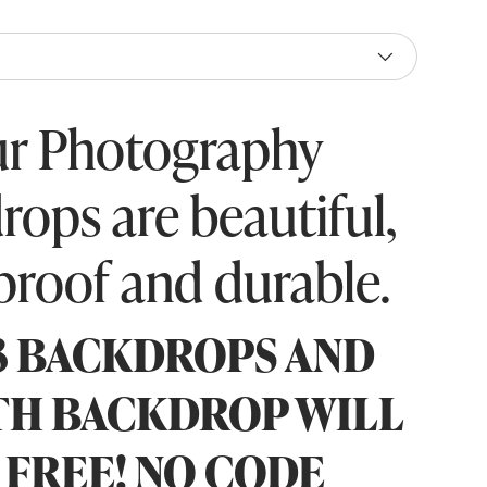
r Photography
rops are beautiful,
proof and durable.
3 BACKDROPS AND
TH BACKDROP WILL
 FREE! NO CODE