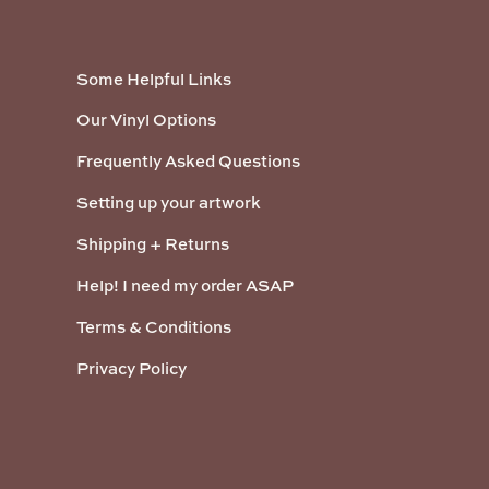
Some Helpful Links
Our Vinyl Options
Frequently Asked Questions
Setting up your artwork
Shipping + Returns
Help! I need my order ASAP
Terms & Conditions
Privacy Policy
Payment methods accepted