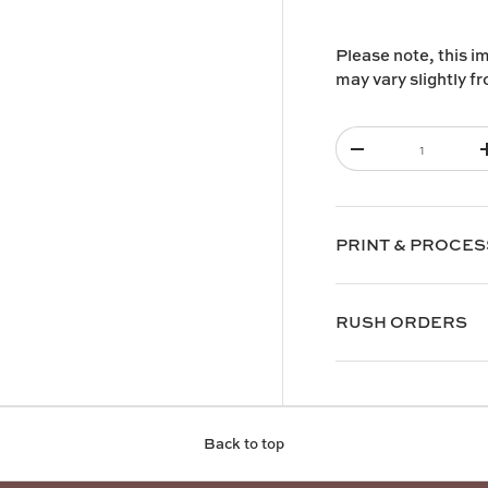
Please note, this i
may vary slightly f
Qty
-
PRINT & PROCES
RUSH ORDERS
Back to top