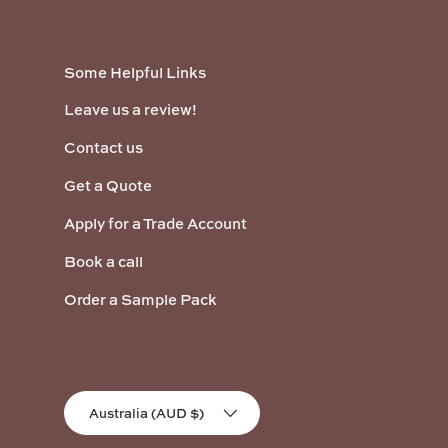
Some Helpful Links
Leave us a review!
Contact us
Get a Quote
Apply for a Trade Account
Book a call
Order a Sample Pack
Country/Region
Australia (AUD $)