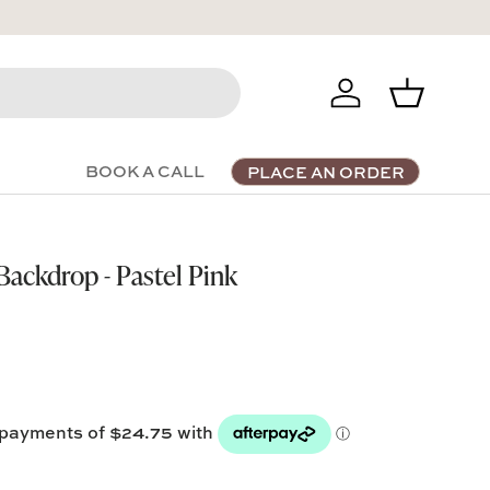
Log in
Basket
BOOK A CALL
PLACE AN ORDER
ackdrop - Pastel Pink