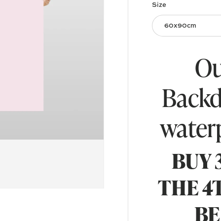
Size
60x90cm
Ou
Backd
water
BUY 
THE 4
BE