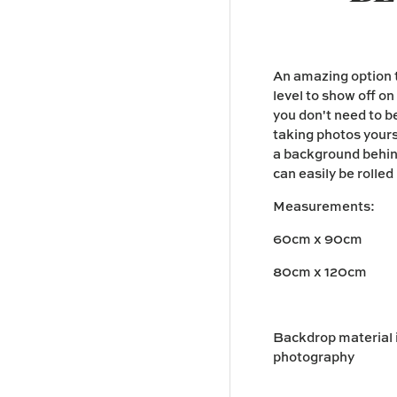
An amazing option t
level to show off o
you don't need to 
taking photos yours
a background behind
can easily be rolle
Measurements:
60cm x 90cm
80cm x 120cm
Backdrop material is
photography