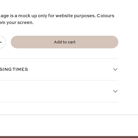
mage is a mock up only for website purposes. Colours
rom your screen.
Add to cart
+
SING TIMES