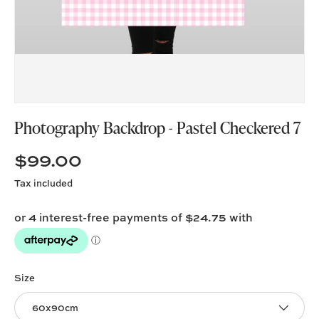
Photography Backdrop - Pastel Checkered 7
$99.00
Tax included
Size
60x90cm