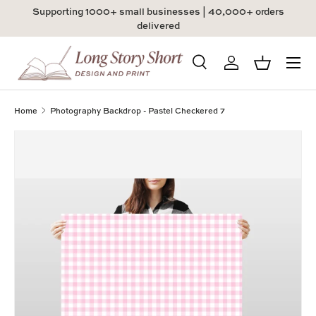
Supporting 1000+ small businesses | 40,000+ orders
Skip to content
delivered
Menu
Search
Log in
Basket
Search
Product type
All
Home
Photography Backdrop - Pastel Checkered 7