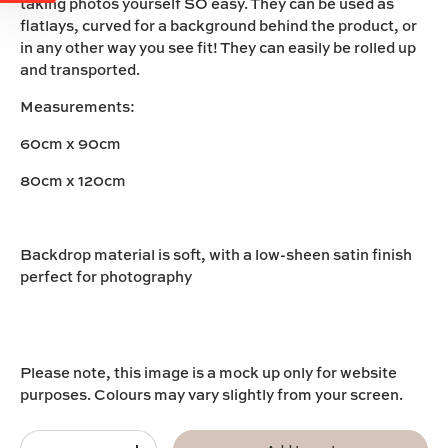
taking photos yourself SO easy. They can be used as
flatlays, curved for a background behind the product, or
in any other way you see fit! They can easily be rolled up
and transported.
Measurements:
60cm x 90cm
80cm x 120cm
Backdrop material is soft, with a low-sheen satin finish
perfect for photography
Please note, this image is a mock up only for website
purposes. Colours may vary slightly from your screen.
Qty