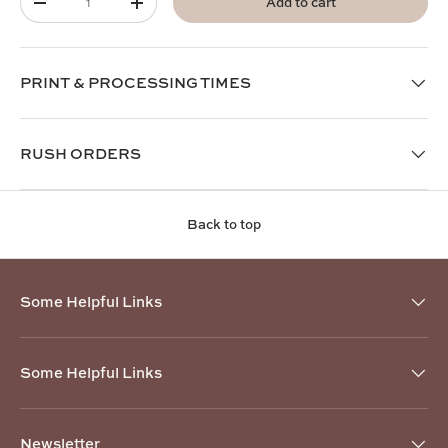
Add to cart
-
+
PRINT & PROCESSING TIMES
RUSH ORDERS
Back to top
Some Helpful Links
Some Helpful Links
Newsletter