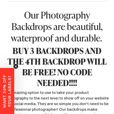
Our Photography
Backdrops are beautiful,
waterproof and durable.
BUY 3 BACKDROPS AND
THE 4TH BACKDROP WILL
BE FREE! NO CODE
W
A
N
T
3
0
%
O
F
F
Y
O
U
R
L
A
B
E
L
S
?
NEEDED!!!!
An amazing option to use to take your product
photography to the next level to show off on your website
and social media. They are so simple you don't need to be
a professional photographer! Our backdrops make