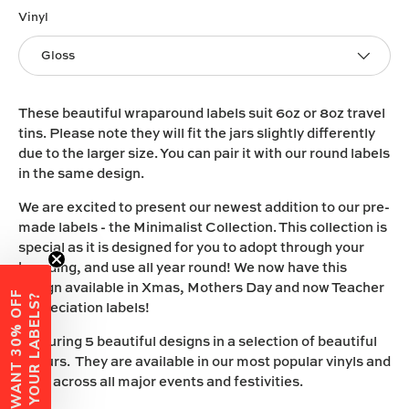
Vinyl
Gloss
These beautiful wraparound labels suit 6oz or 8oz travel
tins. Please note they will fit the jars slightly differently
due to the larger size. You can pair it with our round labels
in the same design.
We are excited to present our newest addition to our pre-
made labels - the Minimalist Collection. This collection is
special as it is designed for you to adopt through your
branding, and use all year round! We now have this
design available in Xmas, Mothers Day and now Teacher
W
A
N
T
3
0
%
O
F
F
Y
O
U
R
L
A
B
E
L
S
?
Appreciation labels!
Featuring 5 beautiful designs in a selection of beautiful
colours. They are available in our most popular vinyls and
span across all major events and festivities.