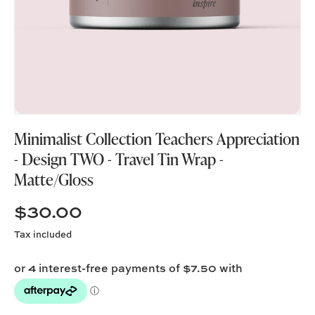
Minimalist Collection Teachers Appreciation
- Design TWO - Travel Tin Wrap -
Matte/Gloss
$30.00
Tax included