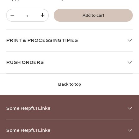
Qty
Add to cart
-
+
PRINT & PROCESSING TIMES
RUSH ORDERS
Back to top
Some Helpful Links
Some Helpful Links