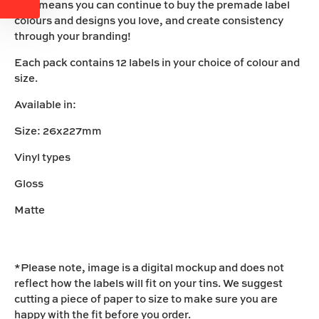
This means you can continue to buy the premade label
colours and designs you love, and create consistency
through your branding!
Each pack contains 12 labels in your choice of colour and
size.
Available in:
Size: 26x227mm
Vinyl types
Gloss
Matte
*Please note, image is a digital mockup and does not
reflect how the labels will fit on your tins. We suggest
cutting a piece of paper to size to make sure you are
happy with the fit before you order.