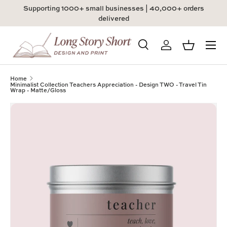
Supporting 1000+ small businesses | 40,000+ orders
Skip to content
delivered
Menu
Search
Log in
Basket
Search
Product type
All
Home
Minimalist Collection Teachers Appreciation - Design TWO - Travel Tin
Wrap - Matte/Gloss