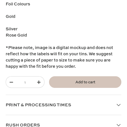
Foil Colours
Gold
Silver
Rose Gold
*Please note, image is a digital mockup and does not
reflect how the labels will fit on your tins. We suggest
cutting a piece of paper to size to make sure you are
happy with the fit before you order.
Qty
Add to cart
-
+
PRINT & PROCESSING TIMES
RUSH ORDERS