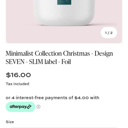
of
1
/
2
Minimalist Collection Christmas - Design
SEVEN - SLIM label - Foil
$16.00
Tax included
Size