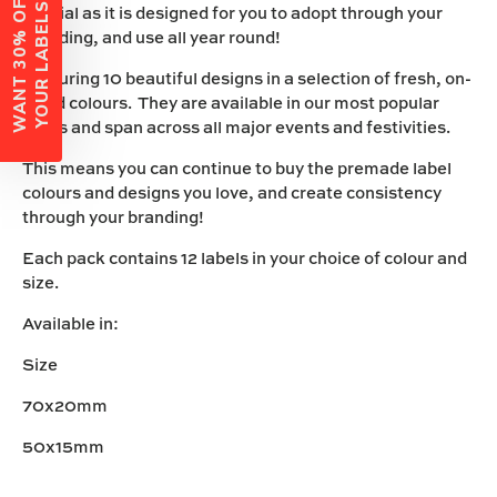
W
A
N
T
3
0
%
O
F
F
Y
O
U
R
L
A
B
E
L
S
?
special as it is designed for you to adopt through your
branding, and use all year round!
Featuring 10 beautiful designs in a selection of fresh, on-
trend colours. They are available in our most popular
vinyls and span across all major events and festivities.
This means you can continue to buy the premade label
colours and designs you love, and create consistency
through your branding!
Each pack contains 12 labels in your choice of colour and
size.
Available in:
Size
70x20mm
50x15mm