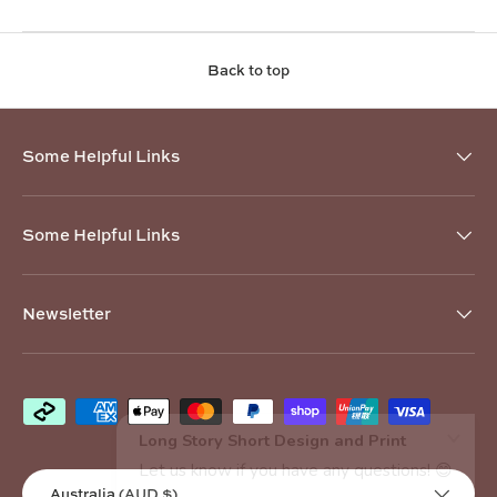
Back to top
Some Helpful Links
Some Helpful Links
Newsletter
Payment methods accepted
Country/Region
Australia (AUD $)