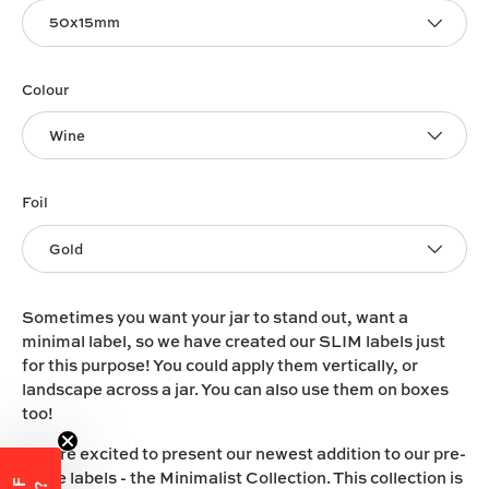
50x15mm
Colour
Wine
Foil
Gold
Sometimes you want your jar to stand out, want a
minimal label, so we have created our SLIM labels just
for this purpose! You could apply them vertically, or
landscape across a jar. You can also use them on boxes
too!
We are excited to present our newest addition to our pre-
made labels - the Minimalist Collection. This collection is