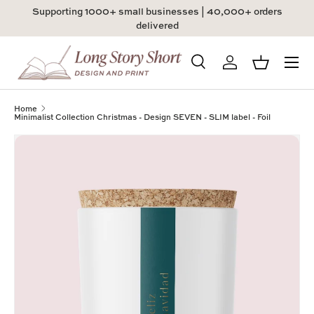
Supporting 1000+ small businesses | 40,000+ orders
Skip to content
delivered
Menu
Search
Log in
Basket
Search
Product type
All
Home
Minimalist Collection Christmas - Design SEVEN - SLIM label - Foil