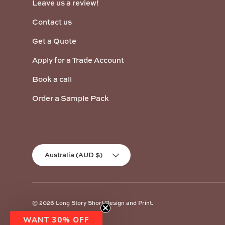
Leave us a review!
Contact us
Get a Quote
Apply for a Trade Account
Book a call
Order a Sample Pack
Country/Region
Australia (AUD $)
© 2026
Long Story Short Design and Print
.
WANT 30% OFF