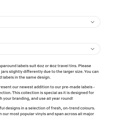
paround labels suit 6oz or 8oz travel tins. Please
e jars slightly differently due to the larger size. You can
nd labels in the same design.
resent our newest addition to our pre-made labels -
ction. This collection is special as it is designed for
h your branding, and use all year round!
ul designs in a selection of fresh, on-trend colours.
in our most popular vinyls and span across all major