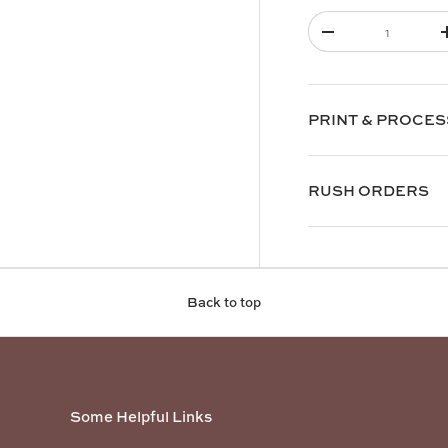
Qty
-
PRINT & PROCES
RUSH ORDERS
Back to top
Some Helpful Links