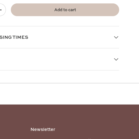
Add to cart
+
SING TIMES
Newsletter