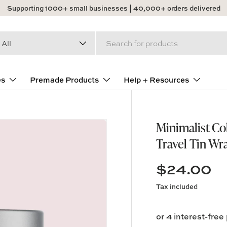
Supporting 1000+ small businesses | 40,000+ orders delivered
arch
duct type
All
es
Premade Products
Help + Resources
Minimalist Co
Travel Tin Wr
$24.00
Tax included