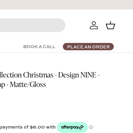
Log in
Basket
BOOK A CALL
PLACE AN ORDER
llection Christmas - Design NINE -
ap - Matte/Gloss