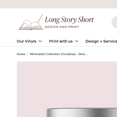
Skip to content
Se
Pro
Our Vinyls
Print with us
Design + Servic
Home
Minimalist Collection Christmas - Design NINE - Travel Tin Wrap - Matte/Gloss