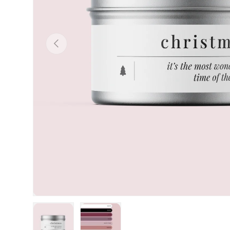
Previous