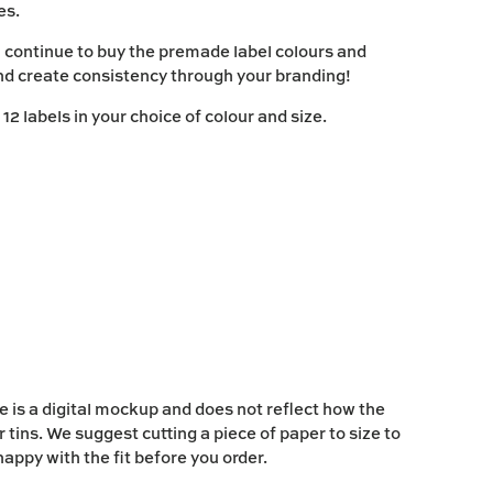
ies.
 continue to buy the premade label colours and
nd create consistency through your branding!
2 labels in your choice of colour and size.
 is a digital mockup and does not reflect how the
ur tins. We suggest cutting a piece of paper to size to
appy with the fit before you order.