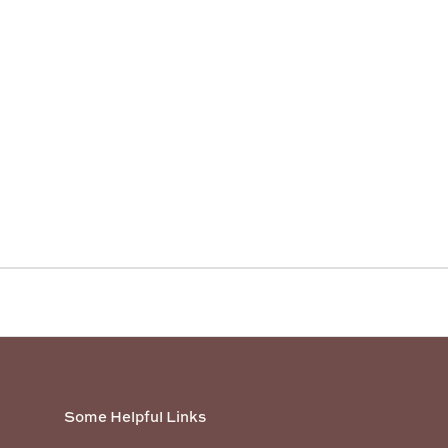
Some Helpful Links