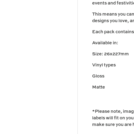
events and festivit
This means you can
designs you love, a
Each pack contains 1
Available in:
Size: 26x227mm
Vinyl types
Gloss
Matte
*Please note, image
labels will fit on yo
make sure you are h