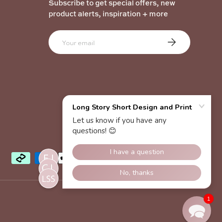
Subscribe to get special offers, new
product alerts, inspiration + more
Email
Subscribe
1