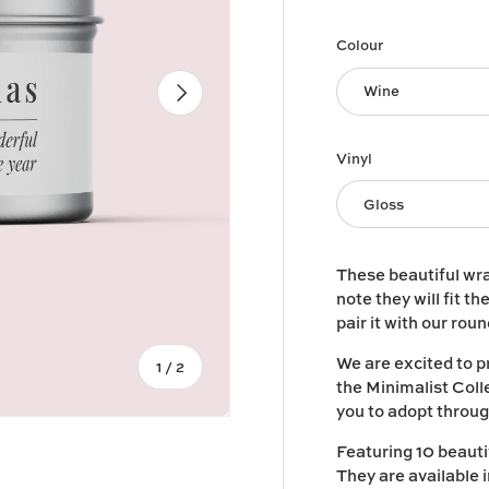
Colour
Next
Wine
Vinyl
Gloss
These beautiful wra
note they will fit th
pair it with our rou
We are excited to p
of
1
/
2
the Minimalist Colle
you to adopt throug
Featuring 10 beautif
They are available 