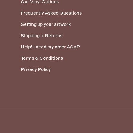
Our Vinyl Options
Frequently Asked Questions
Setting up your artwork
Shipping + Returns
Help! I need my order ASAP
Terms & Conditions
Privacy Policy
Payment methods accepted