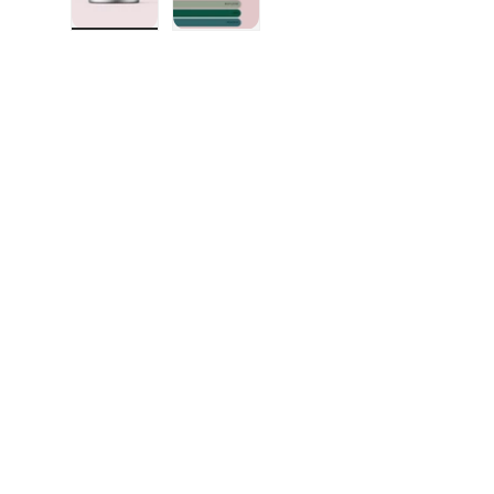
Load image 1 in gallery view
Load image 2 in gallery view