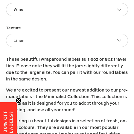
Wine
Texture
Linen
These beautiful wraparound labels suit 6oz or 8oz travel
tins. Please note they will fit the jars slightly differently
due to the larger size. You can pair it with our round labels
in the same design.
We are excited to present our newest addition to our pre-
made labels - the Minimalist Collection. This collection is
special as it is designed for you to adopt through your
branding, and use all year round!
W
A
N
T
3
0
%
O
F
F
Y
O
U
R
L
A
B
E
L
S
?
Featuring 10 beautiful designs in a selection of fresh, on-
trend colours. They are available in our most popular
vinyls and span across all major events and festivities.