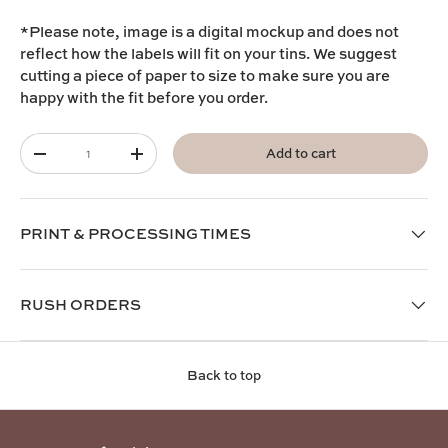
*Please note, image is a digital mockup and does not
reflect how the labels will fit on your tins. We suggest
cutting a piece of paper to size to make sure you are
happy with the fit before you order.
Qty
Add to cart
-
+
PRINT & PROCESSING TIMES
RUSH ORDERS
Back to top