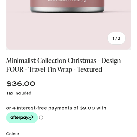
of
1
/
2
Minimalist Collection Christmas - Design
FOUR - Travel Tin Wrap - Textured
$36.00
Tax included
Colour