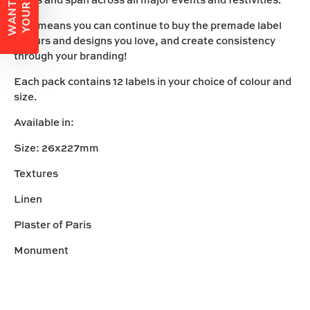
This means you can continue to buy the premade label
colours and designs you love, and create consistency
through your branding!
Each pack contains 12 labels in your choice of colour and
size.
Available in:
Size: 26x227mm
Textures
Linen
Plaster of Paris
Monument