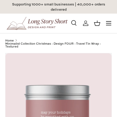
Supporting 1000+ small businesses | 40,000+ orders
Skip to content
delivered
Menu
Search
Log in
Basket
Search
Product type
All
Home
Minimalist Collection Christmas - Design FOUR - Travel Tin Wrap -
Textured