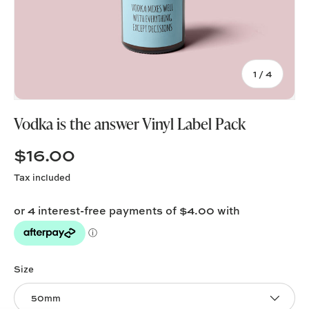
of
1
/
4
Vodka is the answer Vinyl Label Pack
$16.00
Tax included
Size
50mm