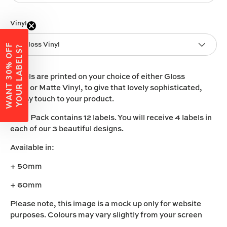
Vinyl
Gloss Vinyl
W
A
N
T
3
0
%
O
F
F
Y
O
U
R
L
A
B
E
L
S
?
Labels are printed on your choice of either
Gloss
Vinyl
or
Matte Vinyl
, to give that lovely sophisticated,
classy touch to your product.
Each Pack contains 12 labels. You will receive 4 labels in
each of our 3 beautiful designs.
Available in:
+ 50mm
+ 60mm
Please note, this image is a mock up only for website
purposes. Colours may vary slightly from your screen