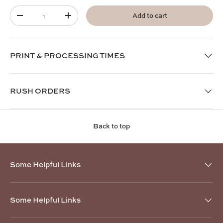
Qty
Add to cart
-
+
PRINT & PROCESSING TIMES
RUSH ORDERS
Back to top
Some Helpful Links
Some Helpful Links