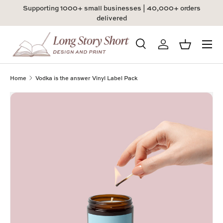
Supporting 1000+ small businesses | 40,000+ orders
Skip to content
delivered
Menu
Search
Log in
Basket
Search
Product type
All
Home
Vodka is the answer Vinyl Label Pack