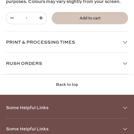
purposes. Colours may vary slightly from your screen.
Qty
Add to cart
-
+
PRINT & PROCESSING TIMES
RUSH ORDERS
Back to top
Some Helpful Links
Some Helpful Links