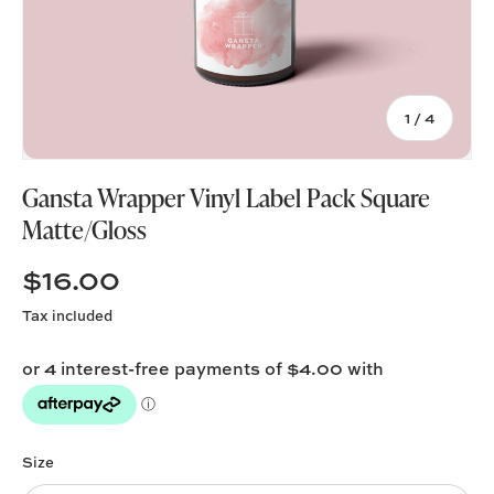
of
1
/
4
Gansta Wrapper Vinyl Label Pack Square
Matte/Gloss
$16.00
Tax included
Size