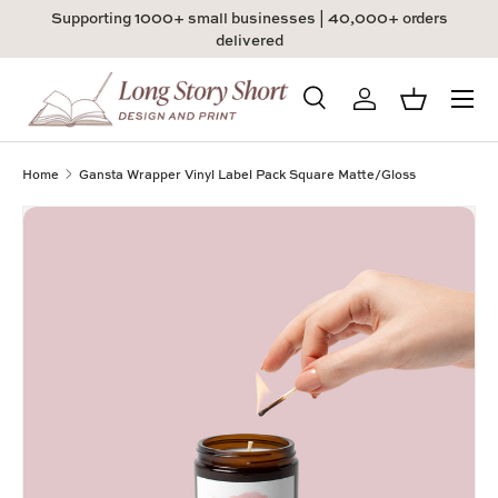
Supporting 1000+ small businesses | 40,000+ orders
Skip to content
delivered
Menu
Search
Log in
Basket
Search
Product type
All
Home
Gansta Wrapper Vinyl Label Pack Square Matte/Gloss