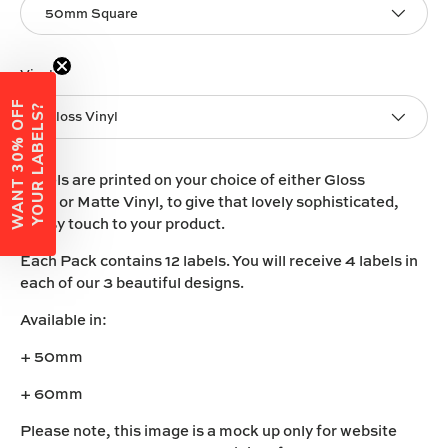
50mm Square
Vinyl
W
A
N
T
3
0
%
O
F
F
Y
O
U
R
L
A
B
E
L
S
?
Gloss Vinyl
Labels are printed on your choice of either
Gloss
Vinyl
or
Matte Vinyl
, to give that lovely sophisticated,
classy touch to your product.
Each Pack contains 12 labels. You will receive 4 labels in
each of our 3 beautiful designs.
Available in:
+ 50mm
+ 60mm
Please note, this image is a mock up only for website