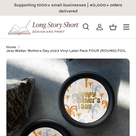
Supporting 1000+ small businesses | 40,000+ orders
Skip to content
delivered
Menu
Search
Log in
Basket
Search
Product type
All
Home
Jess Walker Mothers Day 2023 Vinyl Label Pack FOUR (ROUND) FOIL