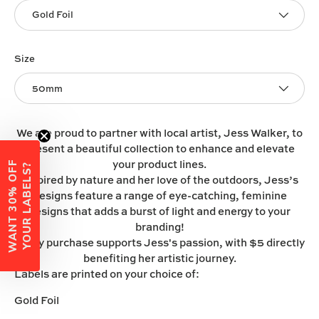
Gold Foil
Size
50mm
We are proud to partner with local artist, Jess Walker, to
present a beautiful collection to enhance and elevate
your product lines.
W
A
N
T
3
0
%
O
F
F
Y
O
U
R
L
A
B
E
L
S
?
Inspired by nature and her love of the outdoors, Jess’s
designs feature a range of eye-catching, feminine
designs that adds a burst of light and energy to your
branding!
Every purchase supports Jess's passion, with $5 directly
benefiting her artistic journey.
Labels are printed on your choice of:
Gold Foil