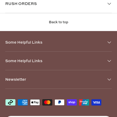
RUSH ORDERS
Back to top
Some Helpful Links
Some Helpful Links
Newsletter
Payment methods accepted