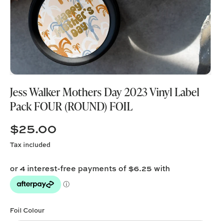
Jess Walker Mothers Day 2023 Vinyl Label
Pack FOUR (ROUND) FOIL
$25.00
Tax included
Foil Colour