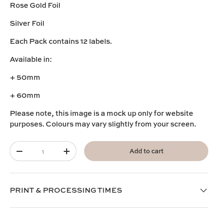
Rose Gold Foil
Silver Foil
Each Pack contains 12 labels.
Available in:
+ 50mm
+ 60mm
Please note, this image is a mock up only for website
purposes. Colours may vary slightly from your screen.
Qty
Add to cart
-
+
PRINT & PROCESSING TIMES