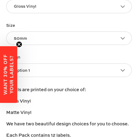
Gloss Vinyl
Size
50mm
W
A
N
T
3
0
%
O
F
F
Y
O
U
R
L
A
B
E
L
S
Design
?
Option 1
Labels are printed on your choice of:
Gloss Vinyl
Matte Vinyl
We have two beautiful design choices for you to choose.
Each Pack contains 12 labels.