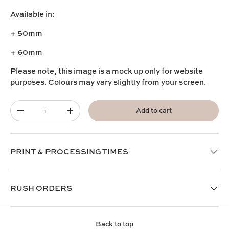
Available in:
+ 50mm
+ 60mm
Please note, this image is a mock up only for website
purposes. Colours may vary slightly from your screen.
Qty
Add to cart
-
+
PRINT & PROCESSING TIMES
RUSH ORDERS
Back to top