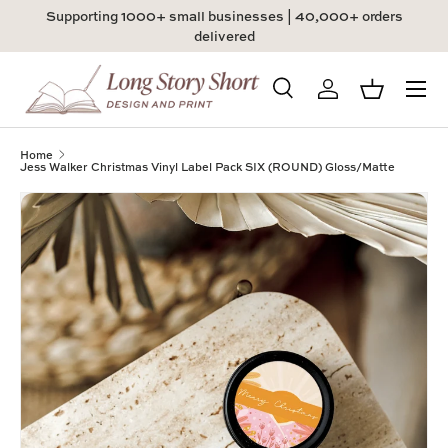
Supporting 1000+ small businesses | 40,000+ orders
Skip to content
delivered
Menu
Search
Log in
Basket
Search
Product type
All
Home
Jess Walker Christmas Vinyl Label Pack SIX (ROUND) Gloss/Matte