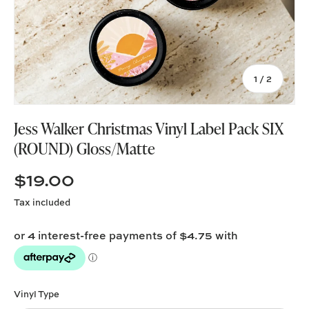
of
1
/
2
Jess Walker Christmas Vinyl Label Pack SIX
(ROUND) Gloss/Matte
$19.00
Tax included
Vinyl Type