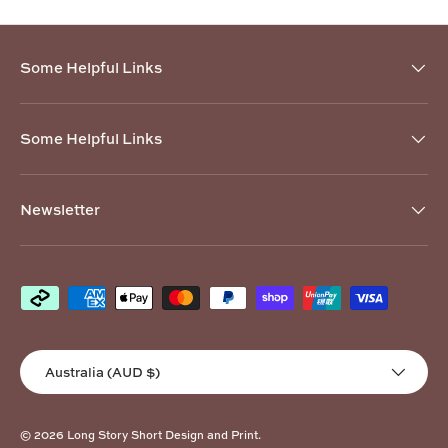
Some Helpful Links
Some Helpful Links
Newsletter
Payment methods accepted
Country/Region
Australia (AUD $)
© 2026
Long Story Short Design and Print
.