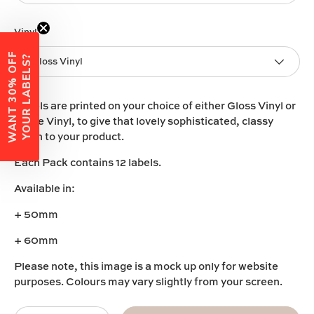
Vinyl
W
A
N
T
3
0
%
O
F
F
Y
O
U
R
L
A
B
E
L
S
?
Gloss Vinyl
Labels are printed on your choice of either
Gloss Vinyl
or
Matte Vinyl
, to give that lovely sophisticated, classy
touch to your product.
Each Pack contains 12 labels.
Available in:
+ 50mm
+ 60mm
Please note, this image is a mock up only for website
purposes. Colours may vary slightly from your screen.
Qty