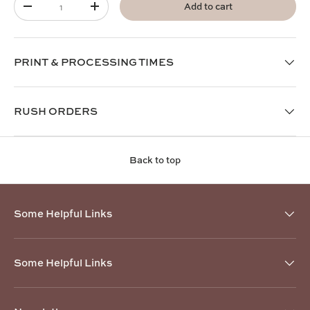
Add to cart
-
+
PRINT & PROCESSING TIMES
RUSH ORDERS
Back to top
Some Helpful Links
Some Helpful Links