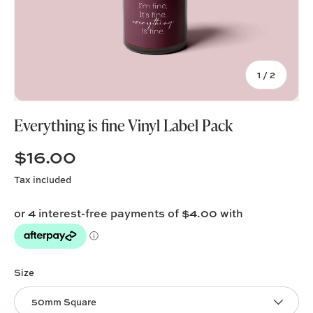
of
1
/
2
Everything is fine Vinyl Label Pack
$16.00
Tax included
Size
50mm Square