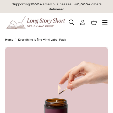
Supporting 1000+ small businesses | 40,000+ orders
Skip to content
delivered
Menu
Search
Log in
Basket
Search
Product type
All
Home
Everything is fine Vinyl Label Pack