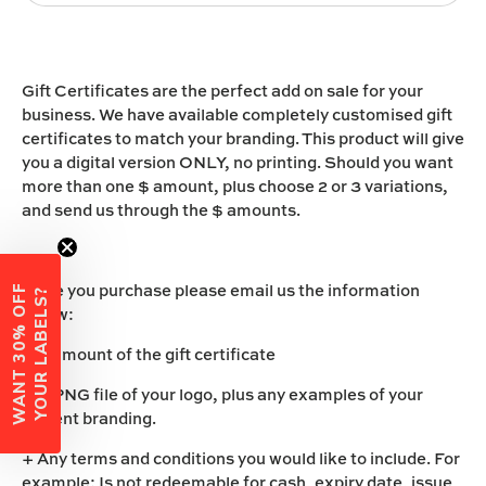
Gift Certificates are the perfect add on sale for your
business. We have available completely customised gift
certificates to match your branding. This product will give
you a digital version ONLY, no printing. Should you want
more than one $ amount, plus choose 2 or 3 variations,
and send us through the $ amounts.
Once you purchase please email us the information
W
A
N
T
3
0
%
O
F
F
Y
O
U
R
L
A
B
E
L
S
?
below:
+ $ amount of the gift certificate
+ A PNG file of your logo, plus any examples of your
current branding.
+ Any terms and conditions you would like to include. For
example: Is not redeemable for cash, expiry date, issue