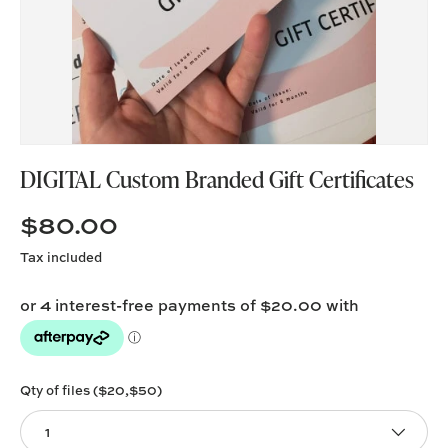
DIGITAL Custom Branded Gift Certificates
$80.00
Tax included
Qty of files ($20,$50)
1