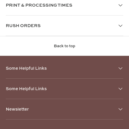
PRINT & PROCESSING TIMES
RUSH ORDERS
Back to top
Some Helpful Links
Some Helpful Links
Newsletter