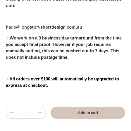
date
hello@longstoryshortdesign.com.au
+ We work on a 3
business
day turnaround from the time
you accept final proof. However if your job requires
manually cutting, this can be pushed out to 7 days. This
does not include postage time.
+ All orders over $100 will automatically be upgraded to
express at checkout.
Qty
Add to cart
-
+