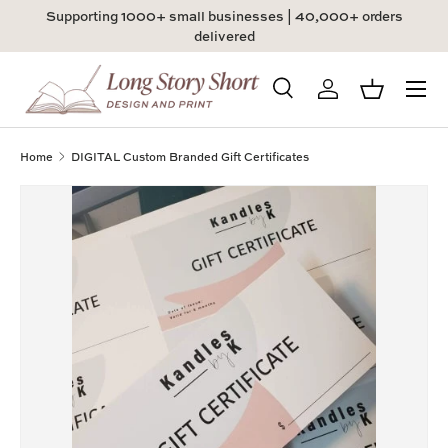
Supporting 1000+ small businesses | 40,000+ orders
Skip to content
delivered
Menu
Search
Log in
Basket
Search
Product type
All
Home
DIGITAL Custom Branded Gift Certificates