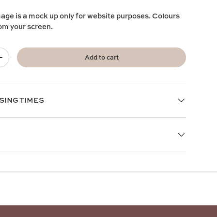
mage is a mock up only for website purposes. Colours
rom your screen.
Add to cart
+
SING TIMES