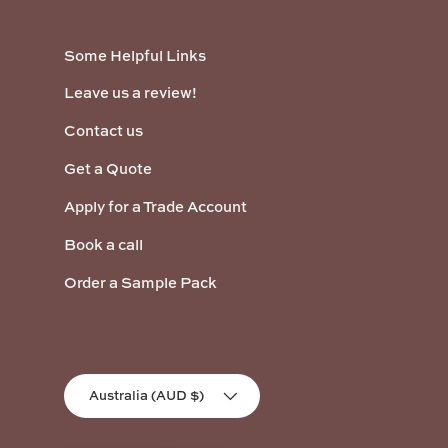
Some Helpful Links
Leave us a review!
Contact us
Get a Quote
Apply for a Trade Account
Book a call
Order a Sample Pack
Country/Region
Australia (AUD $)