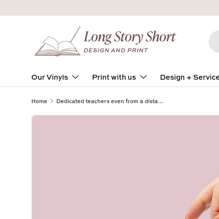
Skip to content
Se
Pro
Our Vinyls
Print with us
Design + Servic
Home
Dedicated teachers even from a distance Square Vinyl Label Pack Matte/Gloss