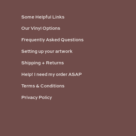
Some Helpful Links
Our Vinyl Options
Frequently Asked Questions
Setting up your artwork
Shipping + Returns
Help! I need my order ASAP
Terms & Conditions
Privacy Policy
Payment methods accepted