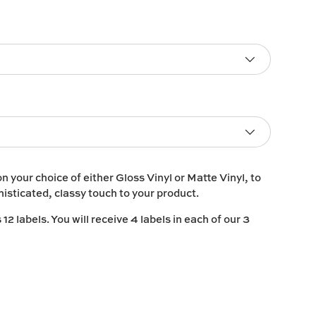
on your choice of either
Gloss Vinyl
or
Matte Vinyl
, to
histicated, classy touch to your product.
2 labels. You will receive 4 labels in each of our 3