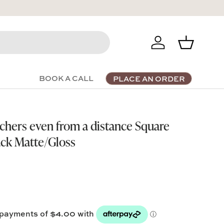
Log in
Basket
BOOK A CALL
PLACE AN ORDER
chers even from a distance Square
ack Matte/Gloss