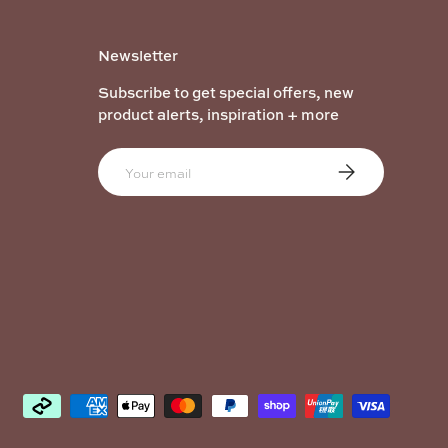
Newsletter
Subscribe to get special offers, new
product alerts, inspiration + more
Email
Subscribe