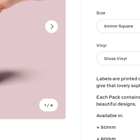
Size
Next
50mm Square
Vinyl
Gloss Vinyl
Labels are printed 
give that lovely sop
Each Pack contains 1
beautiful designs.
of
1
/
4
Available in:
+ 50mm
+ 60mm