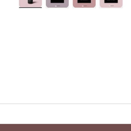
Load image 1 in gallery view
Load image 2 in gallery view
Load image 3 in galler
Load imag