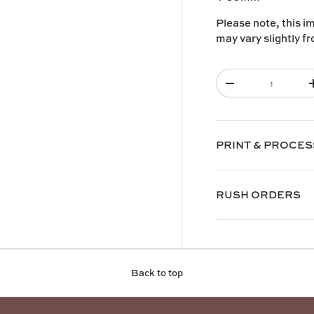
Please note, this i
y view
e 4 in gallery view
may vary slightly f
Qty
-
PRINT & PROCES
RUSH ORDERS
Back to top