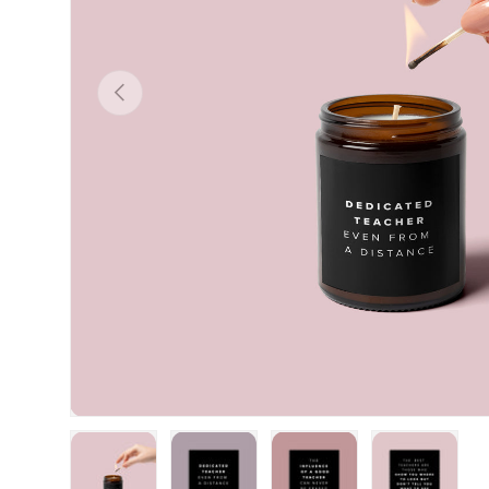
Previous