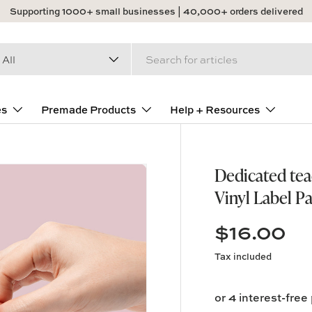
Supporting 1000+ small businesses | 40,000+ orders delivered
arch
duct type
All
es
Premade Products
Help + Resources
Dedicated tea
Vinyl Label P
$16.00
Tax included