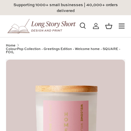
Supporting 1000+ small businesses | 40,000+ orders
Skip to content
delivered
Menu
Search
Log in
Basket
Search
Product type
All
Home
ColourPop Collection - Greetings Edition - Welcome home - SQUARE -
FOIL