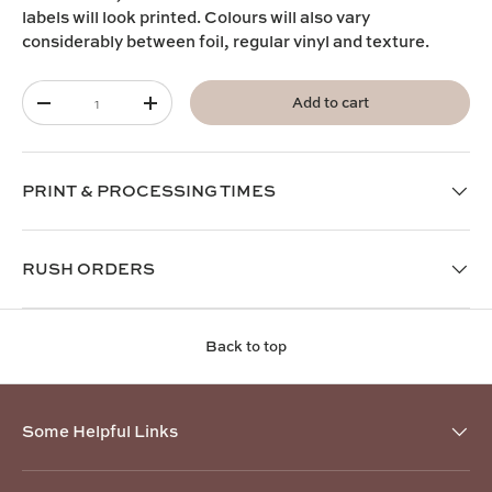
labels will look printed. Colours will also vary
considerably between foil, regular vinyl and texture.
Qty
Add to cart
-
+
PRINT & PROCESSING TIMES
RUSH ORDERS
Back to top
Some Helpful Links