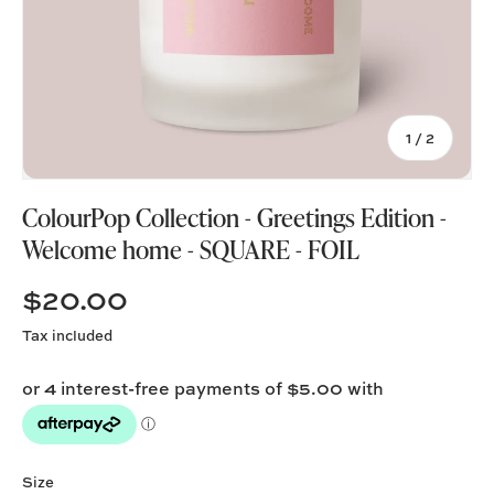
of
1
/
2
ColourPop Collection - Greetings Edition -
Welcome home - SQUARE - FOIL
$20.00
Tax included
Size