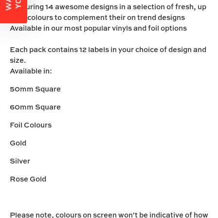
Featuring 14 awesome designs in a selection of fresh, up
beat colours to complement their on trend designs
Available in our most popular vinyls and foil options
Each pack contains 12 labels in your choice of design and
size.
Available in:
50mm Square
60mm Square
Foil Colours
Gold
Silver
Rose Gold
Please note, colours on screen won't be indicative of how