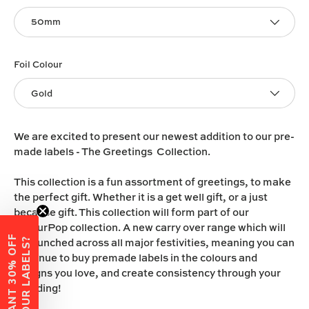
50mm
Foil Colour
Gold
We are excited to present our newest addition to our pre-
made labels - The Greetings Collection.
This collection is a fun assortment of greetings, to make
the perfect gift. Whether it is a get well gift, or a just
because gift. This collection will form part of our
ColourPop collection. A new carry over range which will
W
A
N
T
3
0
%
O
F
F
Y
O
U
R
L
A
B
E
L
S
be launched across all major festivities, meaning you can
?
continue to buy premade labels in the colours and
designs you love, and create consistency through your
branding!