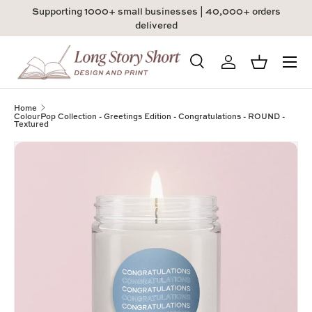
Supporting 1000+ small businesses | 40,000+ orders
Skip to content
delivered
Menu
Search
Log in
Basket
Search
Product type
All
Home
ColourPop Collection - Greetings Edition - Congratulations - ROUND -
Textured