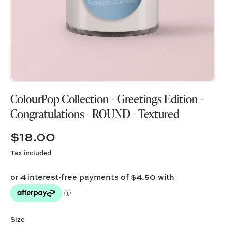
ColourPop Collection - Greetings Edition -
Congratulations - ROUND - Textured
$18.00
Tax included
Size