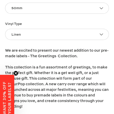
50mm
Vinyl Type
Linen
We are excited to present our newest addition to our pre-
made labels - The Greetings Collection.
This collection is a fun assortment of greetings, to make
the perfect gift. Whether it is a get well gift, or a just
because gift. This collection will form part of our
ColourPop collection. A new carry over range which will
W
A
N
T
3
0
%
O
F
F
Y
O
U
R
L
A
B
E
L
S
?
be launched across all major festivities, meaning you can
continue to buy premade labels in the colours and
designs you love, and create consistency through your
branding!