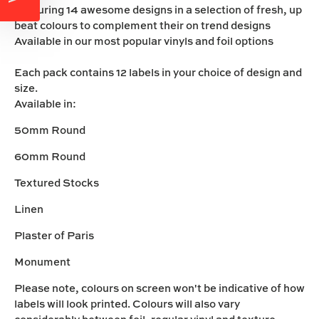
Featuring 14 awesome designs in a selection of fresh, up
beat colours to complement their on trend designs
Available in our most popular vinyls and foil options
Each pack contains 12 labels in your choice of design and
size.
Available in:
50mm Round
60mm Round
Textured Stocks
Linen
Plaster of Paris
Monument
Please note, colours on screen won't be indicative of how
labels will look printed. Colours will also vary