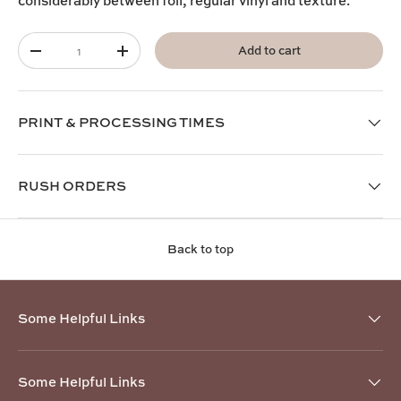
considerably between foil, regular vinyl and texture.
Qty
Add to cart
-
+
PRINT & PROCESSING TIMES
RUSH ORDERS
Back to top
Some Helpful Links
Some Helpful Links