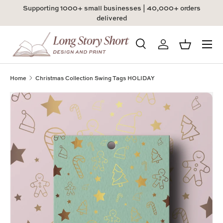
Supporting 1000+ small businesses | 40,000+ orders
Skip to content
delivered
Menu
Search
Log in
Basket
Search
Product type
All
Home
Christmas Collection Swing Tags HOLIDAY