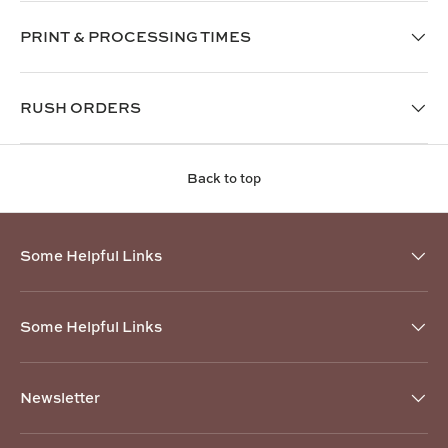
PRINT & PROCESSING TIMES
RUSH ORDERS
Back to top
Some Helpful Links
Some Helpful Links
Newsletter