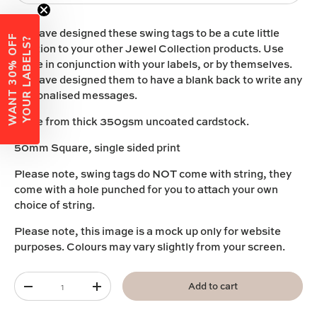
We have designed these swing tags to be a cute little
W
A
N
T
3
0
%
O
F
F
Y
O
U
R
L
A
B
E
L
S
?
addition to your other
Jewel
C
ollection
products
.
Use
these in conjunction with your labels, or by themselves.
We have designed them to have a blank back to write any
personalised messages.
Made from thick 350gsm uncoated cardstock.
50mm Square, single sided print
Please note, swing tags do NOT come with string, they
come with a hole punched for you to attach your own
choice of string.
Please note, this image is a mock up only for website
purposes. Colours may vary slightly from your screen.
Qty
Add to cart
-
+