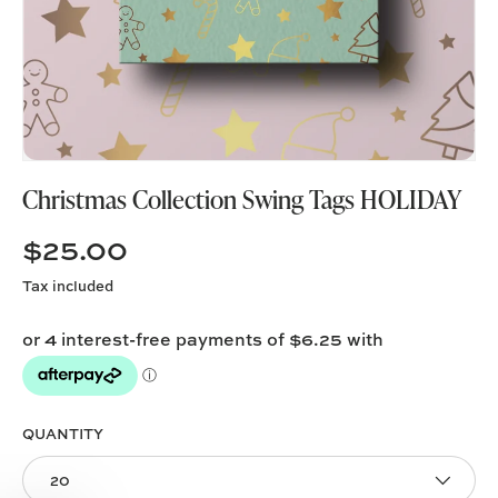
Christmas Collection Swing Tags HOLIDAY
$25.00
Tax included
QUANTITY
20