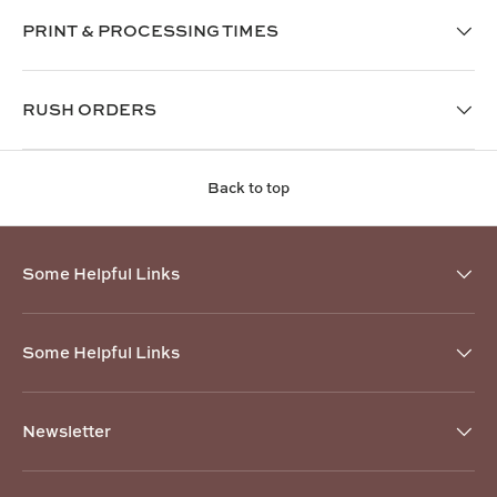
PRINT & PROCESSING TIMES
RUSH ORDERS
Back to top
Some Helpful Links
Some Helpful Links
Newsletter