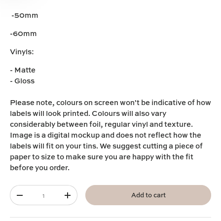
-50mm
-60mm
Vinyls:
- Matte
- Gloss
Please note,
colours on screen won't be indicative of how
labels will look printed. Colours will also vary
considerably between foil, regular vinyl and texture.
I
mage is a digital mockup and does not reflect how the
labels will fit on your tins. We suggest cutting a piece of
paper to size to make sure you are happy with the fit
before you order.
Qty
Add to cart
-
+