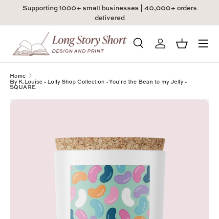
Supporting 1000+ small businesses | 40,000+ orders
Skip to content
delivered
Menu
Search
Log in
Basket
Search
Product type
All
Home
By K.Louise - Lolly Shop Collection - You're the Bean to my Jelly -
SQUARE