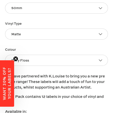
50mm
Vinyl Type
Matte
Colour
Fairy Floss
W
A
N
T
3
0
%
O
F
F
Y
O
U
R
L
A
B
E
L
S
?
We have partnered with K.Louise to bring you a new pre
made range! These labels will add a touch of fun to your
products, whilst supporting an Australian Artist.
Each Pack contains 12 labels in your choice of vinyl and
size.
Available in: