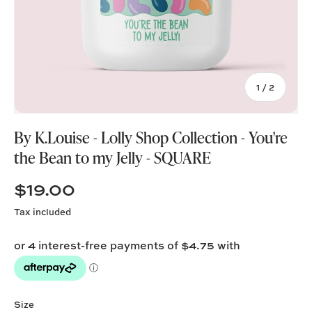
of
1
/
2
By K.Louise - Lolly Shop Collection - You're
the Bean to my Jelly - SQUARE
$19.00
Tax included
Size