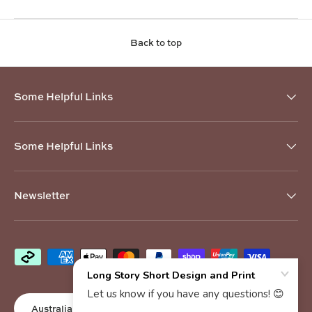
Back to top
Some Helpful Links
Some Helpful Links
Newsletter
Payment methods accepted
Country/Region
Australia (AUD $)