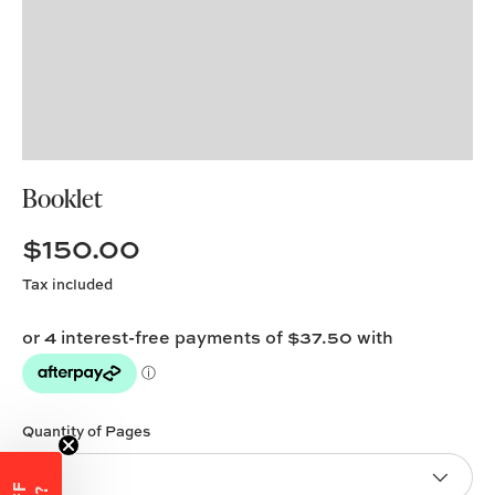
Booklet
$150.00
Tax included
Quantity of Pages
4