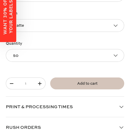
W
A
N
T
3
0
%
O
F
F
Y
O
U
R
L
A
B
E
L
S
?
Finish
Matte
Quantity
50
Qty
Add to cart
-
+
PRINT & PROCESSING TIMES
RUSH ORDERS