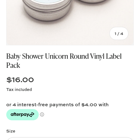
of
1
/
4
Baby Shower Unicorn Round Vinyl Label
Pack
$16.00
Tax included
Size