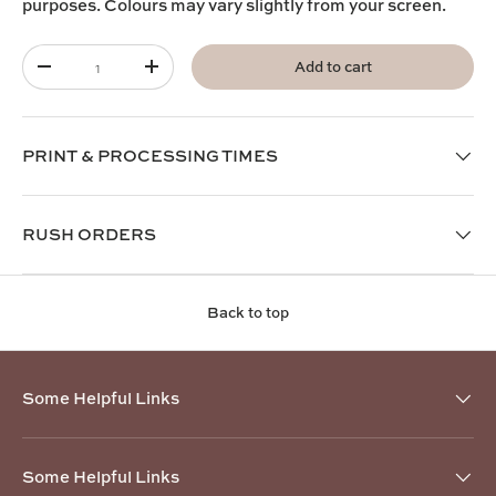
purposes. Colours may vary slightly from your screen.
Qty
Add to cart
-
+
PRINT & PROCESSING TIMES
RUSH ORDERS
Back to top
Some Helpful Links
Some Helpful Links