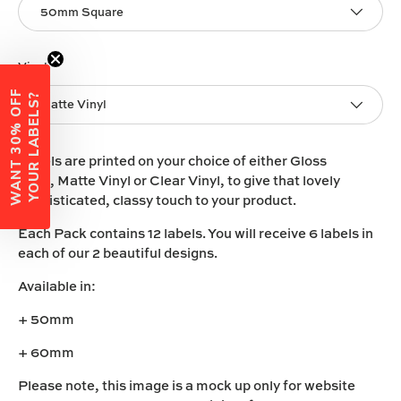
50mm Square
Vinyl
W
A
N
T
3
0
%
O
F
F
Y
O
U
R
L
A
B
E
L
S
?
Matte Vinyl
Labels are printed on your choice of either
Gloss
Vinyl
,
Matte Vinyl
or
Clear Vinyl
, to give that lovely
sophisticated, classy touch to your product.
Each Pack contains 12 labels. You will receive 6 labels in
each of our 2 beautiful designs.
Available in:
+ 50mm
+ 60mm
Please note, this image is a mock up only for website