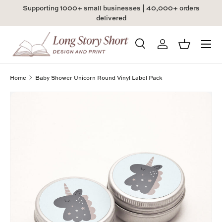
Supporting 1000+ small businesses | 40,000+ orders
Skip to content
delivered
Menu
Search
Log in
Basket
Search
Product type
All
Home
Baby Shower Unicorn Round Vinyl Label Pack