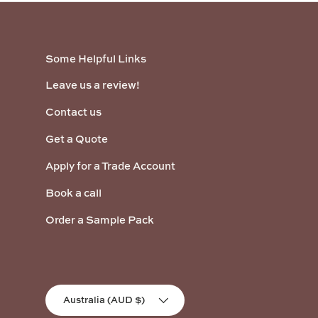
Some Helpful Links
Leave us a review!
Contact us
Get a Quote
Apply for a Trade Account
Book a call
Order a Sample Pack
Country/Region
Australia (AUD $)