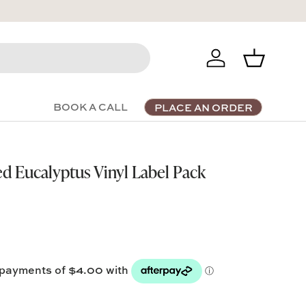
Log in
Basket
BOOK A CALL
PLACE AN ORDER
ed Eucalyptus Vinyl Label Pack