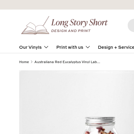
Skip to content
Se
Pro
Our Vinyls
Print with us
Design + Servic
Home
Australiana Red Eucalyptus Vinyl Label Pack