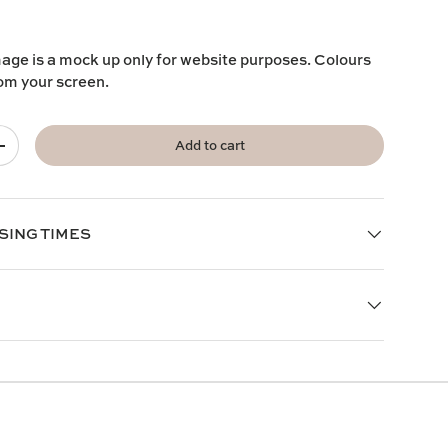
mage is a mock up only for website purposes. Colours
rom your screen.
Add to cart
+
SING TIMES