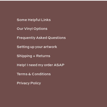
Some Helpful Links
Our Vinyl Options
Frequently Asked Questions
Setting up your artwork
Shipping + Returns
Help! I need my order ASAP
Terms & Conditions
Privacy Policy
Payment methods accepted