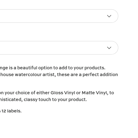
ge is a beautiful option to add to your products.
n house watercolour artist, these are a perfect addition
on your choice of either
Gloss Vinyl
or
Matte Vinyl
, to
histicated, classy touch to your product.
12 labels.