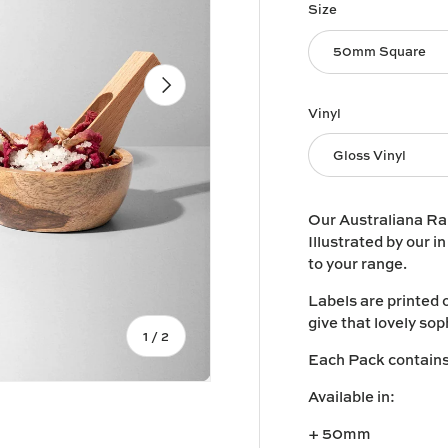
Size
50mm Square
Next
Vinyl
Gloss Vinyl
Our Australiana Ran
Illustrated by our i
to your range.
Labels are printed 
give that lovely sop
of
1
/
2
Each Pack contains 
Available in:
+ 50mm