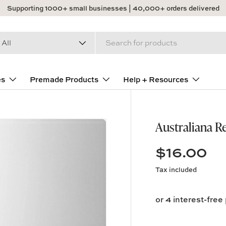
Supporting 1000+ small businesses | 40,000+ orders delivered
arch
duct type
All
es
Premade Products
Help + Resources
Australiana R
$16.00
Tax included