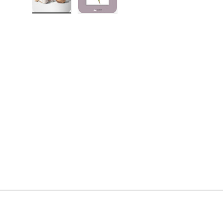
Load image 1 in gallery view
Load image 2 in gallery view