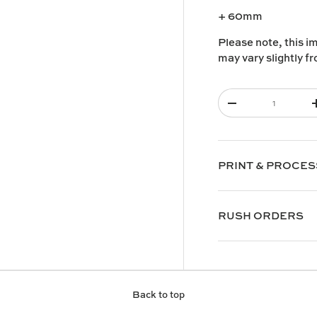
+ 60mm
Please note, this i
may vary slightly f
Qty
-
PRINT & PROCES
RUSH ORDERS
Back to top