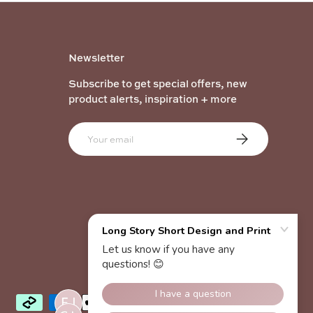
Newsletter
Subscribe to get special offers, new
product alerts, inspiration + more
Email
Subscribe