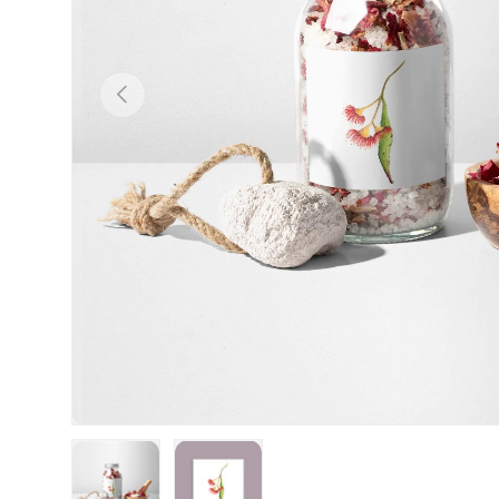
Previous