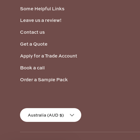
Some Helpful Links
Leave us a review!
Contact us
Get a Quote
Apply for a Trade Account
Book a call
Order a Sample Pack
Country/Region
Australia (AUD $)