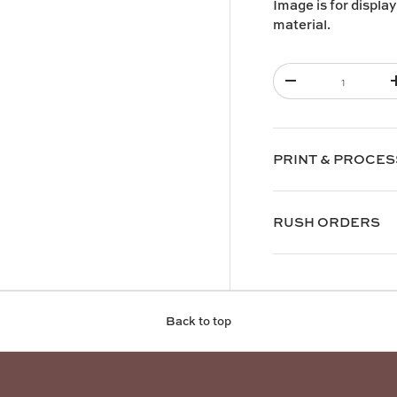
Image is for display
material.
Qty
-
PRINT & PROCES
RUSH ORDERS
Back to top