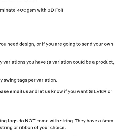
aminate 400gsm with 3D Foil
ou need design, or if you are going to send your own
variations you have (a variation could be a product,
 swing tags per variation.
lease email us and let us know if you want SILVER or
 tags do NOT come with string. They have a 3mm
 string or ribbon of your choice.