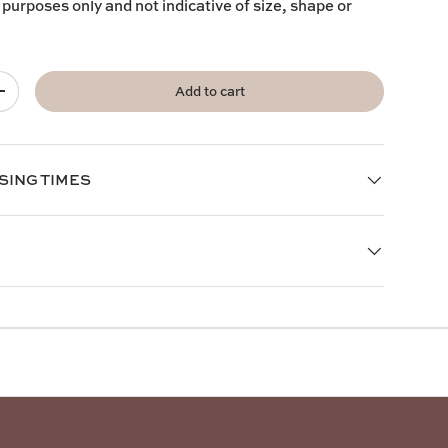
 purposes only and not indicative of size, shape or
Add to cart
+
SING TIMES