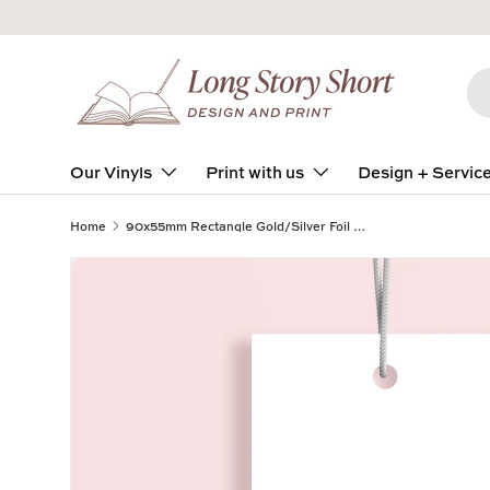
Skip to content
Se
Pro
Our Vinyls
Print with us
Design + Servic
Home
90x55mm Rectangle Gold/Silver Foil on Velvet Laminate 400gsm Swing Tags