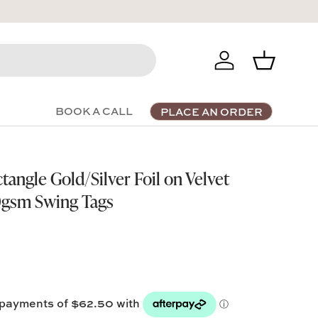
Log in
Basket
BOOK A CALL
PLACE AN ORDER
ngle Gold/Silver Foil on Velvet
gsm Swing Tags