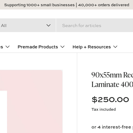
Supporting 1000+ small businesses | 40,000+ orders delivered
arch
duct type
All
es
Premade Products
Help + Resources
90x55mm Recta
Laminate 400
$250.00
Tax included