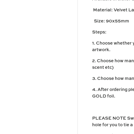
Material:
Velvet L
Size:
90x55mm
Steps:
1. Choose whether y
artwork.
2. Choose how many 
scent etc)
3. Choose how many
4. After ordering p
GOLD foil.
PLEASE NOTE Swing
hole for you to tie a