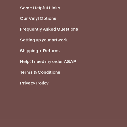
Some Helpful Links
Our Vinyl Options
Frequently Asked Questions
Setting up your artwork
Shipping + Returns
Help! I need my order ASAP
Terms & Conditions
Privacy Policy
Payment methods accepted