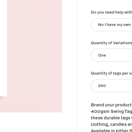
Do you need help wit
No I have my own
Quantity of Variation
One
Quantity of tags per v
250
Brand your produc
400gsm Swing Tags!
these durable tags w
clothing, candles an
Available in either S