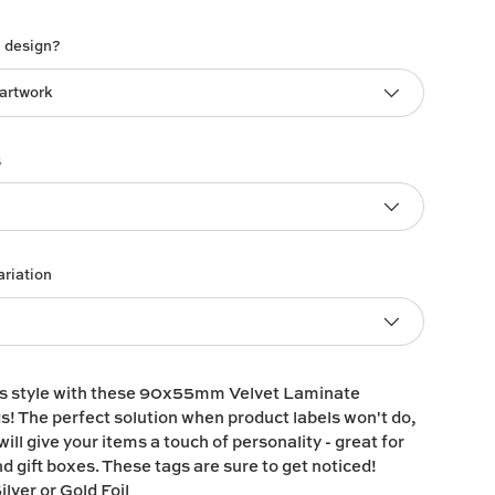
h design?
 artwork
s
ariation
ts style with these 90x55mm Velvet Laminate
 The perfect solution when product labels won't do,
ill give your items a touch of personality - great for
d gift boxes. These tags are sure to get noticed!
ilver or Gold Foil