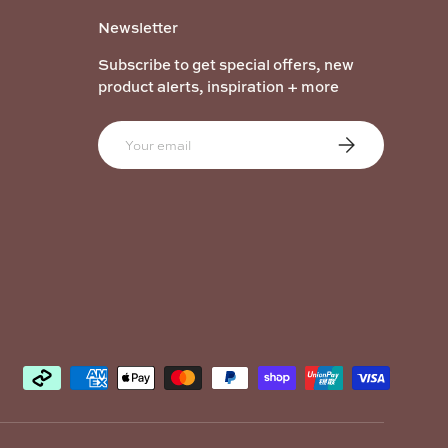
Newsletter
Subscribe to get special offers, new
product alerts, inspiration + more
Email
Subscribe