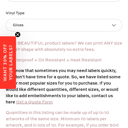
Vinyl Type
Gloss
Want BEAUTIFUL product labels? We can print ANY size
W
A
N
T
3
0
%
O
F
F
Y
O
U
R
L
A
B
E
L
S
?
or ANY shape with absolutely no extra fees.
+ Waterproof
+ Oil Resistant + Heat Resistant
We know that sometimes you may need labels quickly,
and don't have time for a quote. So, we have listed some
of our most popular sizes for you to purchase. If you
would like different quantities, different sizes, or would
like to add embellishments to your labels, contact us
here
Get a Quote Form
Quantities in this listing can be made up of up to 10
artworks of the same size. Minimum 10 labels per
artwork, and in lots of 10. For example, if you order 500