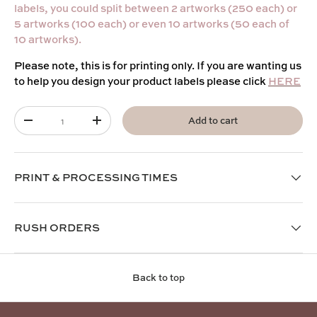
labels, you could split between 2 artworks (250 each) or
5 artworks (100 each) or even 10 artworks (50 each of
10 artworks).
Please note, this is for printing only. If you are wanting us
to help you design your product labels please click
HERE
Qty
Add to cart
-
+
PRINT & PROCESSING TIMES
RUSH ORDERS
Back to top