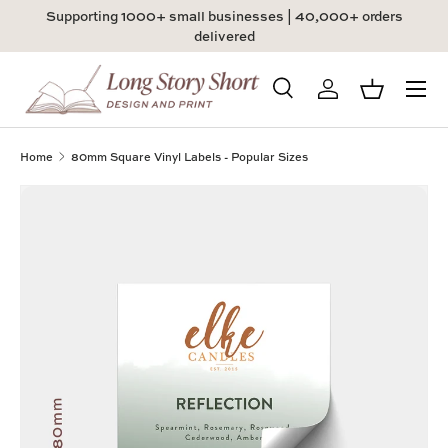
Supporting 1000+ small businesses | 40,000+ orders
Skip to content
delivered
Menu
Search
Log in
Basket
Search
Product type
All
Home
80mm Square Vinyl Labels - Popular Sizes