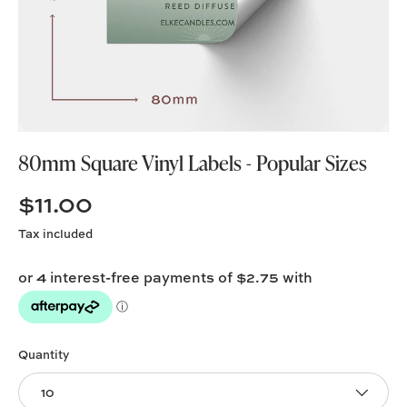
80mm Square Vinyl Labels - Popular Sizes
$11.00
Tax included
Quantity
10