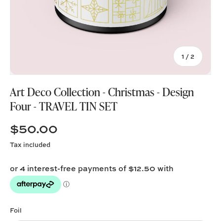
of
1
/
2
Art Deco Collection - Christmas - Design
Four - TRAVEL TIN SET
$50.00
Tax included
Foil