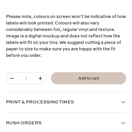
Please note,
colours on screen won't be indicative of how
labels will look printed. Colours will also vary
considerably between foil, regular vinyl and texture.
I
mage is a digital mockup and does not reflect how the
labels will fit on your tins. We suggest cutting a piece of
paper to size to make sure you are happy with the fit
before you order.
Qty
Add to cart
-
+
PRINT & PROCESSING TIMES
RUSH ORDERS