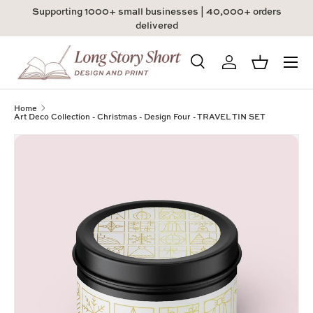
Supporting 1000+ small businesses | 40,000+ orders
Skip to content
delivered
Menu
Search
Log in
Basket
Search
Product type
All
Home
Art Deco Collection - Christmas - Design Four - TRAVEL TIN SET