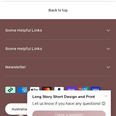
Back to top
Some Helpful Links
Some Helpful Links
Newsletter
Payment methods accepted
Country/Region
Australia (AUD $)