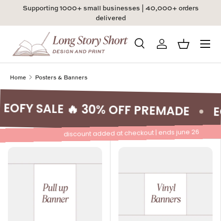
Supporting 1000+ small businesses | 40,000+ orders
Skip to content
delivered
Menu
Search
Log in
Basket
Search
Product type
All
Home
Posters & Banners
EOFY SALE 🔥 30% OFF PREMADE
E
discount added at checkout | ends june 26