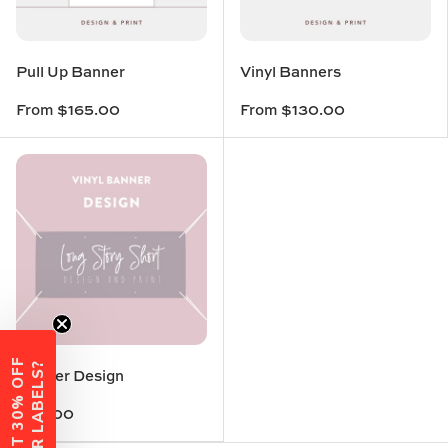
Pull Up Banner
Vinyl Banners
From
$165.00
From
$130.00
W
A
N
T
3
0
%
O
F
F
Y
O
U
R
L
A
B
E
L
S
?
Banner Design
$80.00