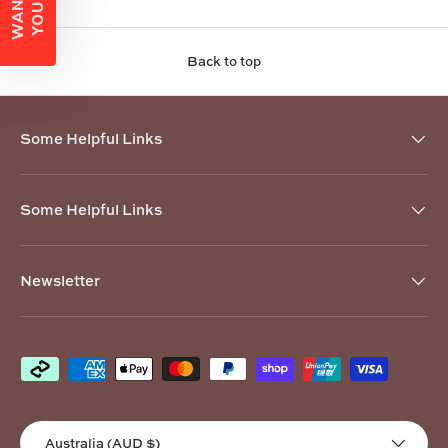
Back to top
Some Helpful Links
Some Helpful Links
Newsletter
Payment methods accepted
Country/Region
Australia (AUD $)