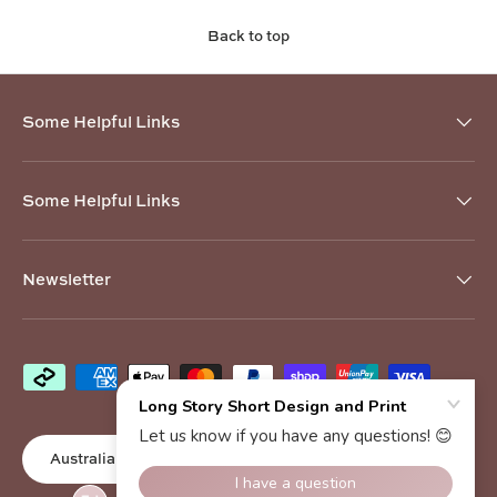
Back to top
Some Helpful Links
Some Helpful Links
Newsletter
Payment methods accepted
Country/Region
Australia (AUD $)