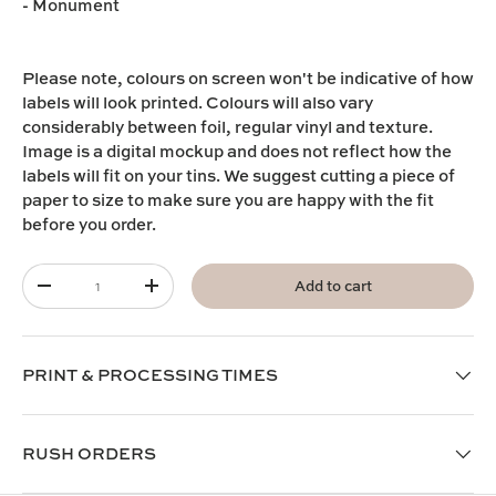
- Monument
Please note,
colours on screen won't be indicative of how
labels will look printed. Colours will also vary
considerably between foil, regular vinyl and texture.
I
mage is a digital mockup and does not reflect how the
labels will fit on your tins. We suggest cutting a piece of
paper to size to make sure you are happy with the fit
before you order.
Qty
Add to cart
-
+
PRINT & PROCESSING TIMES
RUSH ORDERS