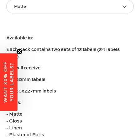
Matte
Available in:
Each Pack contains two sets of 12 labels (24 labels
total)
W
A
N
T
3
0
%
O
F
F
Y
O
U
R
L
A
B
E
L
S
?
You will receive
12 x 60mm labels
12 x 26x227mm labels
Vinyls:
- Matte
- Gloss
- Linen
- Plaster of Paris