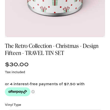
The Retro Collection - Christmas - Design
Fifteen - TRAVEL TIN SET
$30.00
Tax included
Vinyl Type