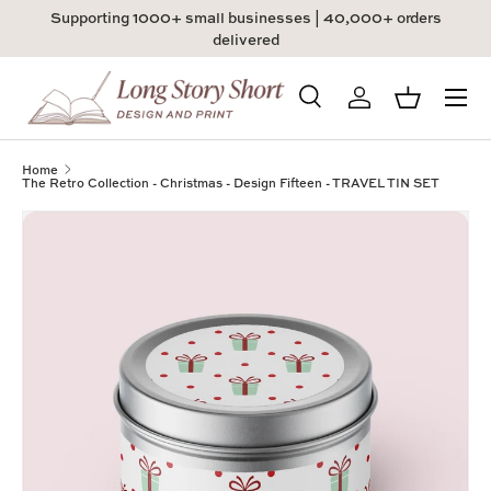
Supporting 1000+ small businesses | 40,000+ orders
Skip to content
delivered
Menu
Search
Log in
Basket
Search
Product type
All
Home
The Retro Collection - Christmas - Design Fifteen - TRAVEL TIN SET