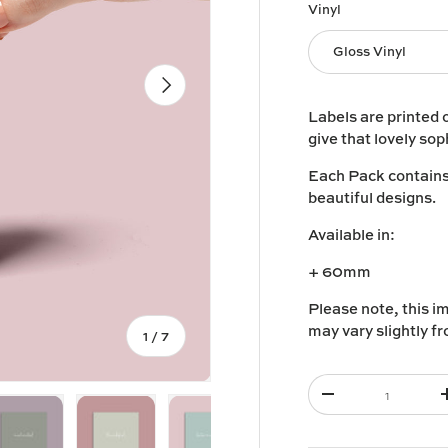
Vinyl
Gloss Vinyl
Next
Labels are printed 
give that lovely sop
Each Pack contains 1
beautiful designs.
Available in:
+ 60mm
Please note, this i
may vary slightly f
of
1
/
7
Qty
-