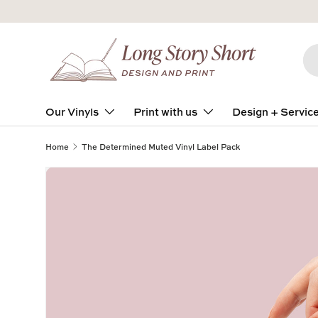
Skip to content
Se
Pro
Our Vinyls
Print with us
Design + Servic
Home
The Determined Muted Vinyl Label Pack