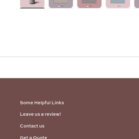
Load image 1 in gallery view
Load image 2 in gallery view
Load image 3 in galler
Load imag
Some Helpful Links
Leave us a review!
Contact us
Get a Quote