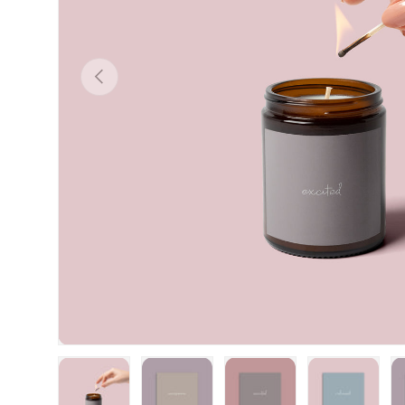
Previous