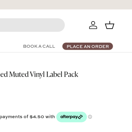
Log in
Basket
BOOK A CALL
PLACE AN ORDER
ed Muted Vinyl Label Pack