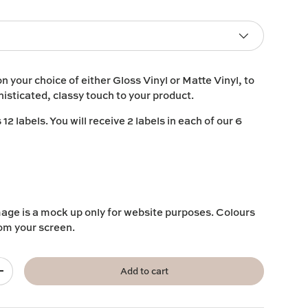
on your choice of either
Gloss Vinyl
or
Matte Vinyl
, to
histicated, classy touch to your product.
2 labels. You will receive 2 labels in each of our 6
mage is a mock up only for website purposes. Colours
rom your screen.
Add to cart
+