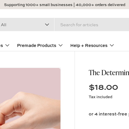
Supporting 1000+ small businesses | 40,000+ orders delivered
arch
duct type
All
es
Premade Products
Help + Resources
The Determin
$18.00
Tax included