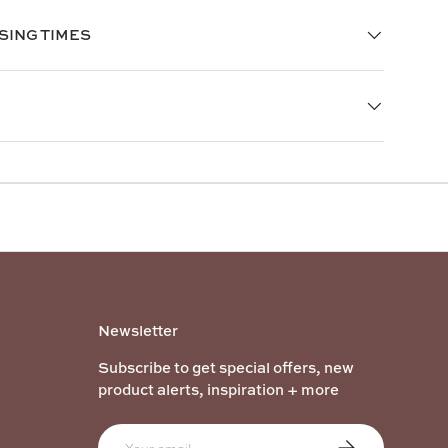
SING TIMES
Newsletter
Subscribe to get special offers, new
product alerts, inspiration + more
Email
Subscribe