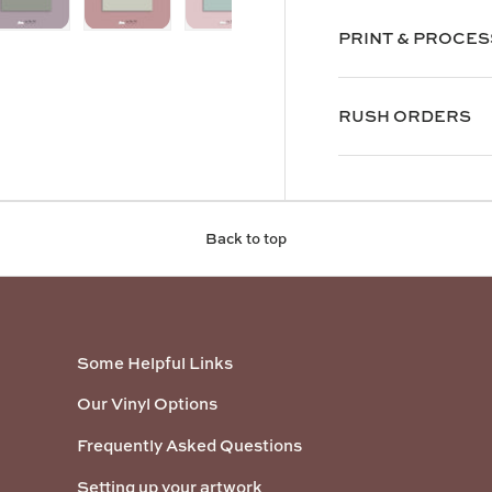
PRINT & PROCES
y view
e 4 in gallery view
Load image 5 in gallery view
Load image 6 in gallery view
Load image 7 in gallery view
RUSH ORDERS
Back to top
Some Helpful Links
Our Vinyl Options
Frequently Asked Questions
Setting up your artwork