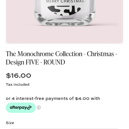
The Monochrome Collection - Christmas -
Design FIVE - ROUND
$16.00
Tax included
Size