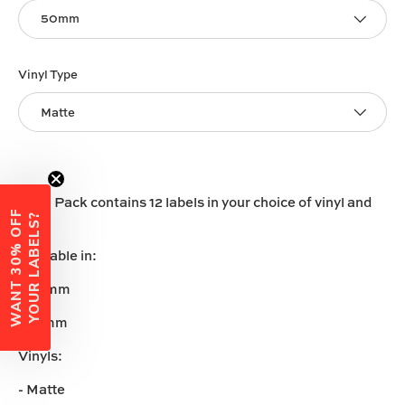
50mm
Vinyl Type
Matte
Each Pack contains 12 labels in your choice of vinyl and
W
A
N
T
3
0
%
O
F
F
Y
O
U
R
L
A
B
E
L
S
?
size.
Available in:
-50mm
-60mm
Vinyls:
- Matte