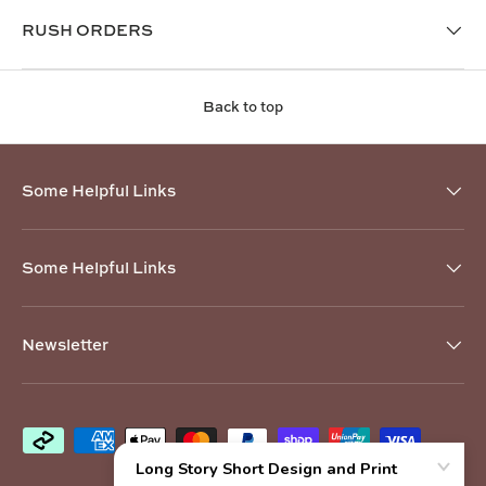
RUSH ORDERS
Back to top
Some Helpful Links
Some Helpful Links
Newsletter
Payment methods accepted