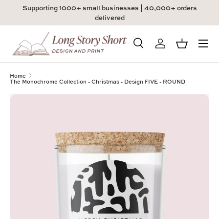
Supporting 1000+ small businesses | 40,000+ orders
Skip to content
delivered
Menu
Search
Log in
Basket
Search
Product type
All
Home
The Monochrome Collection - Christmas - Design FIVE - ROUND