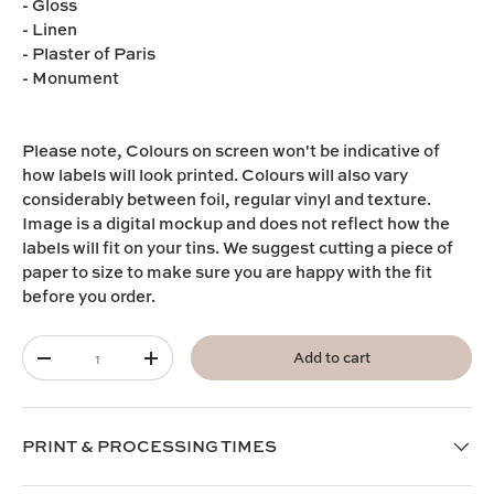
- Gloss
- Linen
- Plaster of Paris
- Monument
Please note,
Colours on screen won't be indicative of
how labels will look printed. Colours will also vary
considerably between foil, regular vinyl and texture.
I
mage is a digital mockup and does not reflect how the
labels will fit on your tins. We suggest cutting a piece of
paper to size to make sure you are happy with the fit
before you order.
Qty
Add to cart
-
+
PRINT & PROCESSING TIMES