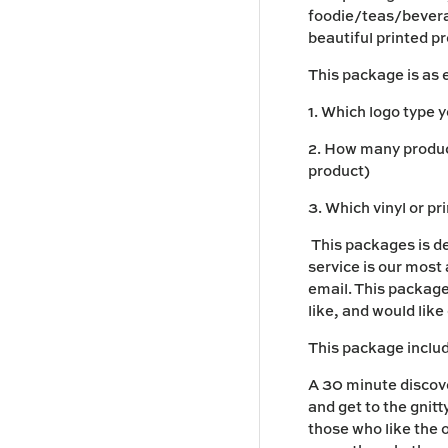
foodie/teas/beverag
beautiful printed p
This package is as 
1. Which logo type 
2. How many product
product)
3. Which vinyl or pr
This packages is d
service is our most
email. This package
like, and would like
This package inclu
A 30 minute discove
and get to the gnitt
those who like the 