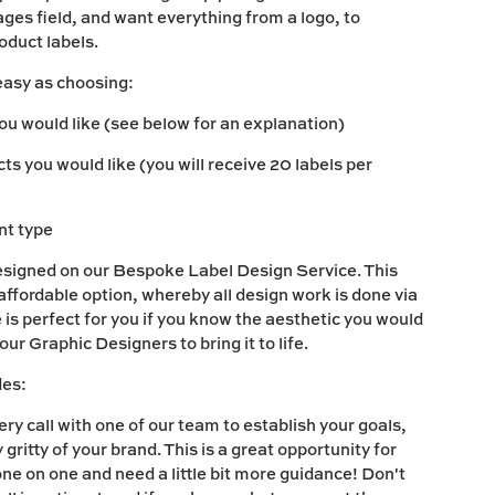
es field, and want everything from a logo, to
roduct labels.
easy as choosing:
you would like (see below for an explanation)
s you would like (you will receive 20 labels per
int type
esigned on our Bespoke Label Design Service. This
 affordable option, whereby all design work is done via
 is perfect for you if you know the aesthetic you would
 our Graphic Designers to bring it to life.
des:
ry call with one of our team to establish your goals,
y gritty of your brand. This is a great opportunity for
one on one and need a little bit more guidance! Don't