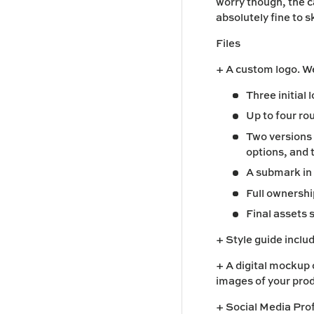
worry though, the c
absolutely fine to sk
Files
+ A custom logo. We
Three initial
Up to four ro
Two versions o
options, and 
A submark in 
Full ownershi
Final assets 
+ Style guide
includ
+ A digital mockup 
images of your pro
+ Social Media Pro