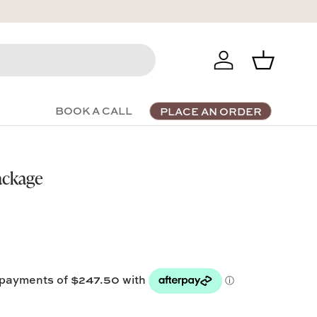
Log in
Basket
BOOK A CALL
PLACE AN ORDER
ackage