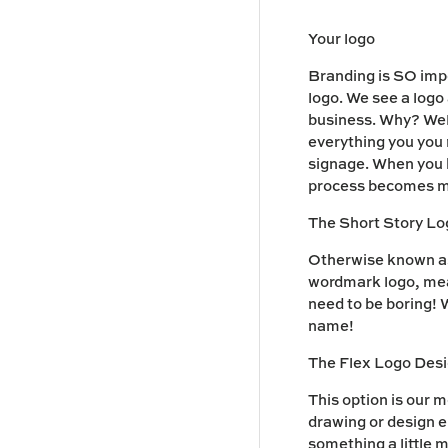
Your logo
Branding is SO impo
logo. We see a logo
business. Why? Well
everything you you 
signage. When you ha
process becomes m
The Short Story L
Otherwise known as 
wordmark logo, mean
need to be boring! W
name!
The Flex Logo Des
This option is our m
drawing or design el
something a little 