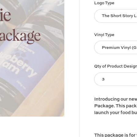
Logo Type
The Short Story 
Vinyl Type
Premium Vinyl (G
Qty of Product Desig
3
Introducing our ne
Package. This packa
launch your food b
This package is for