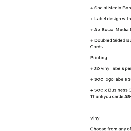
+ Social Media Ba
+ Label design with
+ 3 x Social Media 
+ Doubled Sided Bu
Cards
Printing
+ 20 vinyl labels p
+ 300 logo labels 
+ 500 x Business 
Thankyou cards 35
Vinyl
Choose from any of 