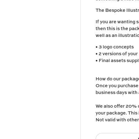
The Bespoke Illus
If you are wanting s
then this is the pa
well as an illustrat
• 3 logo concepts
• 2 versions of your
• Final assets suppl
How do our packag
Once you purchase o
business days with a
We also offer 20% o
your package. This 
Not valid with othe
Qty