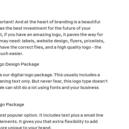
rtant! And at the heart of branding is a beautiful
 as the best investment for the future of your
, if you have an amazing logo, it paves the way for
may need: labels, website design, flyers, pricelists,
ve the correct files, and a high quality logo - the
uch easier.
ogo Design Package
our digital logo package. This usually includes a
ing text only. But never fear, this logo type doesn't
e can still do a lot using fonts and your business
ign Package
ost popular option. It includes text plus a small line
ements. It gives you that extra flexibility to add
more unique to your brand.