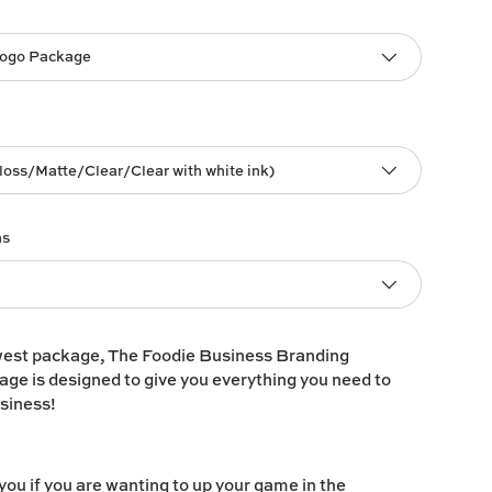
Logo Package
loss/Matte/Clear/Clear with white ink)
ns
west package, The Foodie Business Branding
ge is designed to give you everything you need to
usiness!
 you if you are wanting to up your game in the