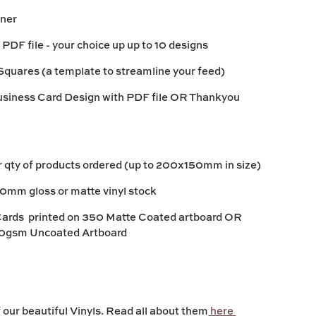
nner
 PDF file - your choice up up to 10 designs
Squares (a template to streamline your feed)
siness Card Design with PDF file OR Thankyou
er qty of products ordered (up to 200x150mm in size)
30mm gloss or matte vinyl stock
Cards printed on 350 Matte Coated artboard OR
0gsm Uncoated Artboard
our beautiful Vinyls. Read all about them
here