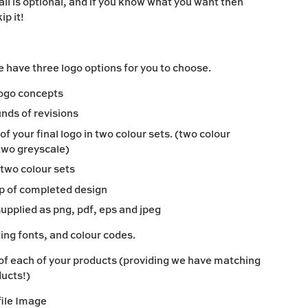
all is optional, and if you know what you want then
ip it!
 have three logo options for you to choose.
 logo concepts
unds of revisions
f your final logo in two colour sets. (two colour
two greyscale)
two colour sets
p of completed design
supplied as png, pdf, eps and jpeg
ing fonts, and colour codes.
of each of your products (providing we have matching
ducts!)
file Image