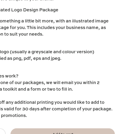
trated Logo Design Package
omething a little bit more, with an illustrated image
ckage for you. This includes your business name, as
ion to suit your needs.
 logo (usually a greyscale and colour version)
ied as png, pdf, eps and jpeg.
es work?
ne of our packages, we will email you within 2
 toolkit and a form or two to fill in.
ff any additional printing you would like to add to
is valid for 30 days after completion of your package.
r promotions.