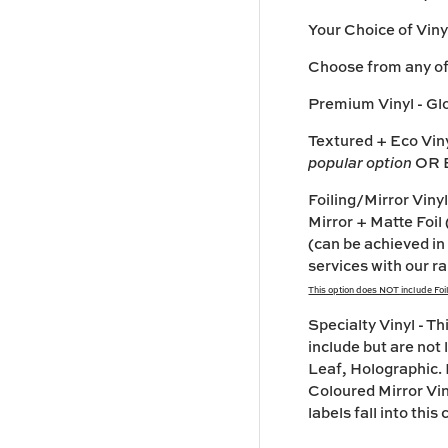
Your Choice of Viny
Choose from any of 
Premium Vinyl
- Gl
Textured + Eco Vin
popular option
OR E
Foiling/Mirror Vi
Mirror + Matte Foil 
(can be achieved in
services with our ra
This option does NOT include Foili
Specialty Vinyl
- Th
include but are not
Leaf, Holographic. 
Coloured Mirror Vin
labels fall into thi