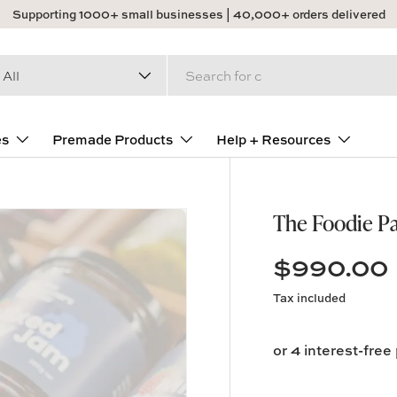
Supporting 1000+ small businesses | 40,000+ orders delivered
arch
duct type
All
es
Premade Products
Help + Resources
The Foodie P
$990.00
Tax included