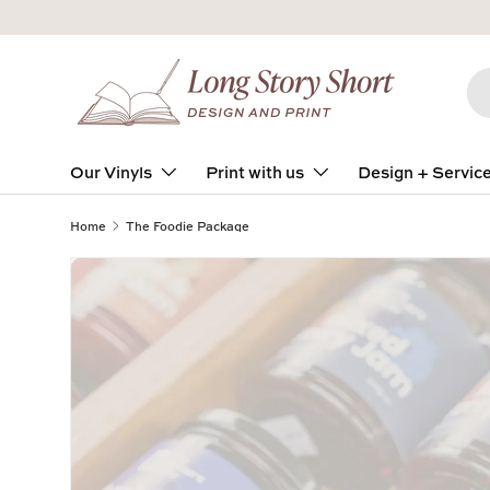
Skip to content
Se
Pro
Our Vinyls
Print with us
Design + Servic
Home
The Foodie Package