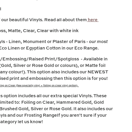
l
our beautiful Vinyls. Read all about them
here
oss, Matte, Clear, Clear with white ink
yls
- Linen, Monument or Plaster of Paris -
our most
co Linen or Egyptian Cotton in our Eco Range.
nyl/Embossing/Raised Print/Spotgloss
- Available in
(Gold, Silver or Rose Gold or colours), or Matte foil
 any colour!). This option also includes our NEWEST
ised print and embossing then this option is for you!
ng on Clear (See specialty vinyl + foiling on clear vinyl option).
is option includes all our extra special Vinyls. These
 limited to: Foiling on Clear, Hammered Gold, Gold
Brushed Gold, Silver or Rose Gold. It also includes our
yls and our Frosting RangeIf you aren't sure if your
s category let us know!