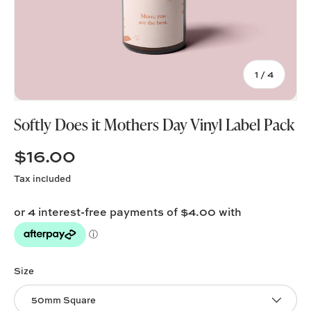
of
1
/
4
Softly Does it Mothers Day Vinyl Label Pack
$16.00
Tax included
Size
50mm Square