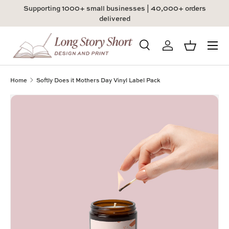
Supporting 1000+ small businesses | 40,000+ orders
Skip to content
delivered
Menu
Search
Log in
Basket
Search
Product type
All
Home
Softly Does it Mothers Day Vinyl Label Pack