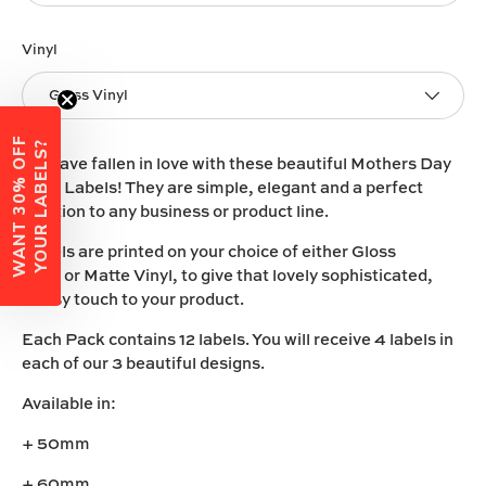
Vinyl
Gloss Vinyl
W
A
N
T
3
0
%
O
F
F
Y
O
U
R
L
A
B
E
L
S
?
We have fallen in love with these beautiful Mothers Day
Vinyl Labels! They are simple, elegant and a perfect
addition to any business or product line.
Labels are printed on your choice of either
Gloss
Vinyl
or
Matte Vinyl
, to give that lovely sophisticated,
classy touch to your product.
Each Pack contains 12 labels. You will receive 4 labels in
each of our 3 beautiful designs.
Available in:
+ 50mm
+ 60mm