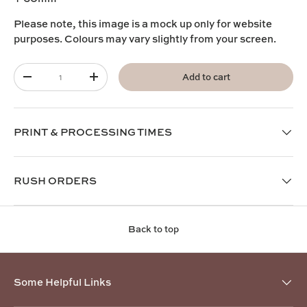
Please note, this image is a mock up only for website
purposes. Colours may vary slightly from your screen.
Qty
Add to cart
-
+
PRINT & PROCESSING TIMES
RUSH ORDERS
Back to top
Some Helpful Links