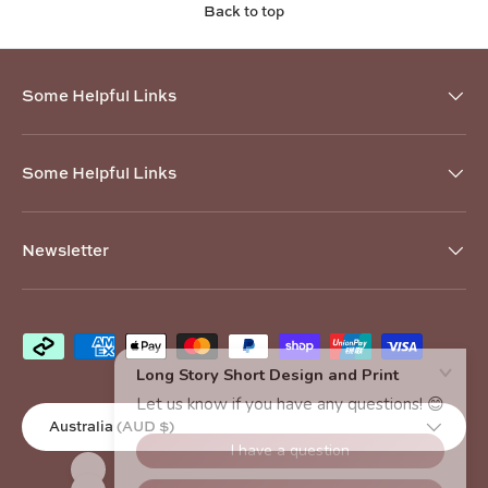
Back to top
Some Helpful Links
Some Helpful Links
Newsletter
Payment methods accepted
Country/Region
Australia (AUD $)