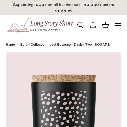
Supporting 1000+ small businesses | 40,000+ orders
Skip to content
delivered
Menu
Search
Log in
Basket
Search
Product type
All
Home
Safari Collection - Just Because - Design Two - SQUARE