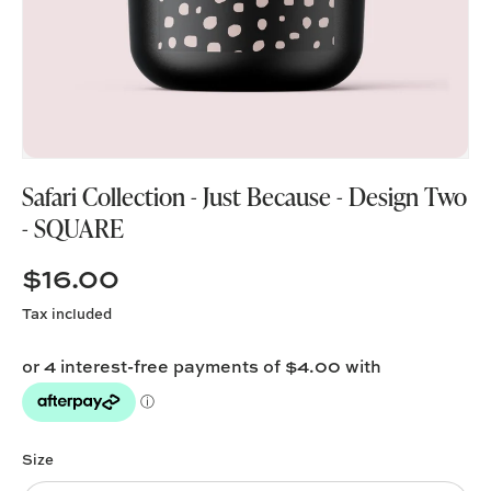
Safari Collection - Just Because - Design Two
- SQUARE
$16.00
Tax included
Size