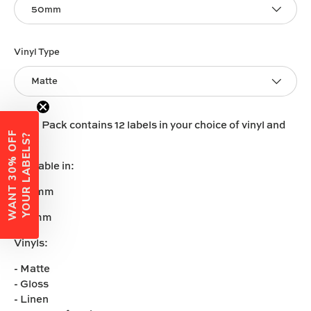
50mm
Vinyl Type
Matte
Each Pack contains 12 labels in your choice of vinyl and
W
A
N
T
3
0
%
O
F
F
Y
O
U
R
L
A
B
E
L
S
?
size.
Available in:
-50mm
-60mm
Vinyls:
- Matte
- Gloss
- Linen