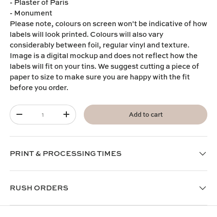
- Plaster of Paris
- Monument
Please note,
colours on screen won't be indicative of how
labels will look printed. Colours will also vary
considerably between foil, regular vinyl and texture.
I
mage is a digital mockup and does not reflect how the
labels will fit on your tins. We suggest cutting a piece of
paper to size to make sure you are happy with the fit
before you order.
Qty
Add to cart
-
+
PRINT & PROCESSING TIMES
RUSH ORDERS