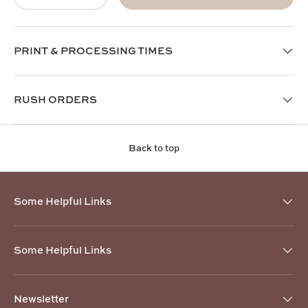
PRINT & PROCESSING TIMES
RUSH ORDERS
Back to top
Some Helpful Links
Some Helpful Links
Newsletter