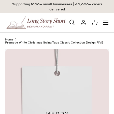
Supporting 1000+ small businesses | 40,000+ orders
Skip to content
delivered
Menu
Search
Log in
Basket
Search
Product type
All
Home
Premade White Christmas Swing Tags Classic Collection Design FIVE