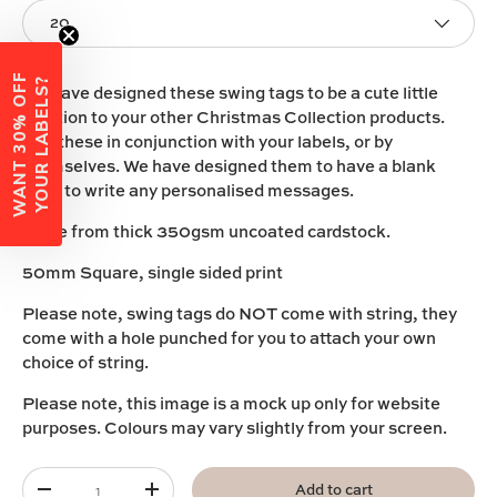
20
W
A
N
T
3
0
%
O
F
F
Y
O
U
R
L
A
B
E
L
S
?
We have designed these swing tags to be a cute little
addition to your other Christmas
C
ollection
products
.
Use these in conjunction with your labels, or by
themselves. We have designed them to have a blank
back to write any personalised messages.
Made from thick 350gsm uncoated cardstock.
50mm Square, single sided print
Please note, swing tags do NOT come with string, they
come with a hole punched for you to attach your own
choice of string.
Please note, this image is a mock up only for website
purposes. Colours may vary slightly from your screen.
Qty
Add to cart
-
+