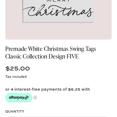
Premade White Christmas Swing Tags
Classic Collection Design FIVE
$25.00
Tax included
QUANTITY