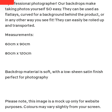
a professional photographer! Our backdrops make
taking photos yourself SO easy. They can be used as
flatlays, curved for a background behind the product, or
in any other way you see fit! They can easily be rolled up
and transported.
Measurements:
60cm x 90cm
80cm x 120cm
Backdrop material is soft, with a low-sheen satin finish
perfect for photography
Please note, this image is a mock up only for website
purposes. Colours may vary slightly from your screen.