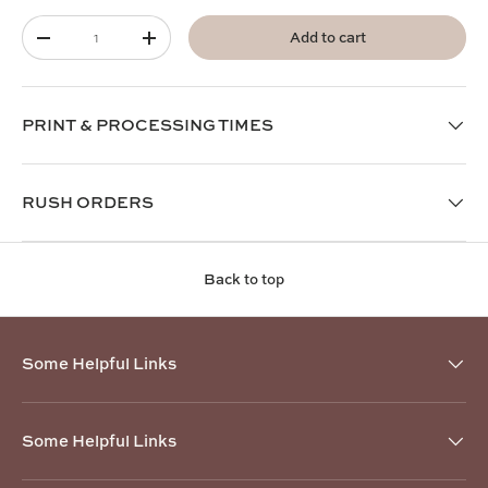
Qty
Add to cart
-
+
PRINT & PROCESSING TIMES
RUSH ORDERS
Back to top
Some Helpful Links
Some Helpful Links