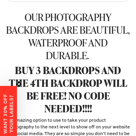
OUR PHOTOGRAPHY
BACKDROPS ARE BEAUTIFUL,
WATERPROOF AND
DURABLE.
BUY 3 BACKDROPS AND
THE 4TH BACKDROP WILL
BE FREE! NO CODE
W
A
N
T
3
0
%
O
F
F
Y
O
U
R
L
A
B
E
L
S
?
NEEDED!!!!
An amazing option to use to take your product
photography to the next level to show off on your website
and social media. They are so simple you don't need to be