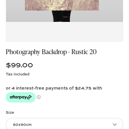
Photography Backdrop - Rustic 20
$99.00
Tax included
Size
60x90cm