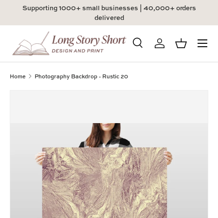
Supporting 1000+ small businesses | 40,000+ orders
Skip to content
delivered
Menu
Search
Log in
Basket
Search
Product type
All
Home
Photography Backdrop - Rustic 20