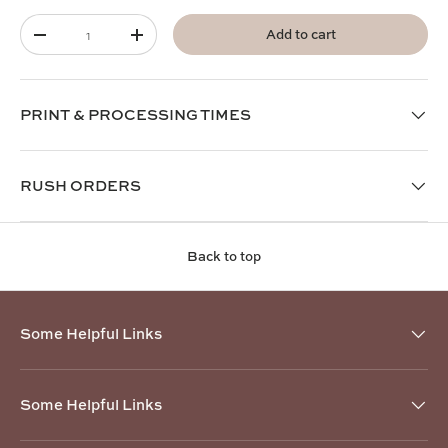
Qty
Add to cart
-
+
PRINT & PROCESSING TIMES
RUSH ORDERS
Back to top
Some Helpful Links
Some Helpful Links