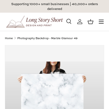
Supporting 1000+ small businesses | 40,000+ orders
Skip to content
delivered
Menu
Search
Log in
Basket
Search
Product type
All
Home
Photography Backdrop - Marble Glamour 49