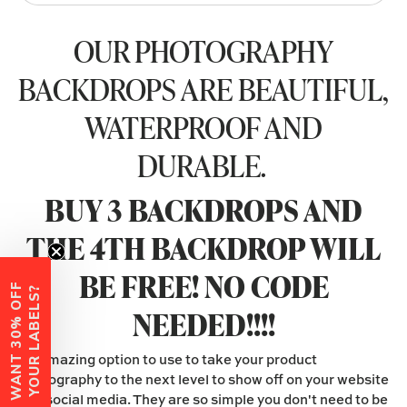
OUR PHOTOGRAPHY
BACKDROPS ARE BEAUTIFUL,
WATERPROOF AND
DURABLE.
BUY 3 BACKDROPS AND
THE 4TH BACKDROP WILL
BE FREE! NO CODE
W
A
N
T
3
0
%
O
F
F
Y
O
U
R
L
A
B
E
L
S
?
NEEDED!!!!
An amazing option to use to take your product
photography to the next level to show off on your website
and social media. They are so simple you don't need to be