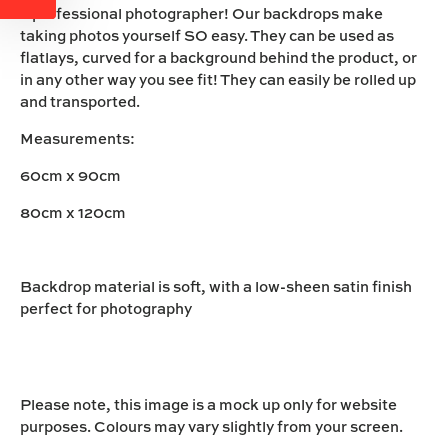
a professional photographer! Our backdrops make
taking photos yourself SO easy. They can be used as
flatlays, curved for a background behind the product, or
in any other way you see fit! They can easily be rolled up
and transported.
Measurements:
60cm x 90cm
80cm x 120cm
Backdrop material is soft, with a low-sheen satin finish
perfect for photography
Please note, this image is a mock up only for website
purposes. Colours may vary slightly from your screen.