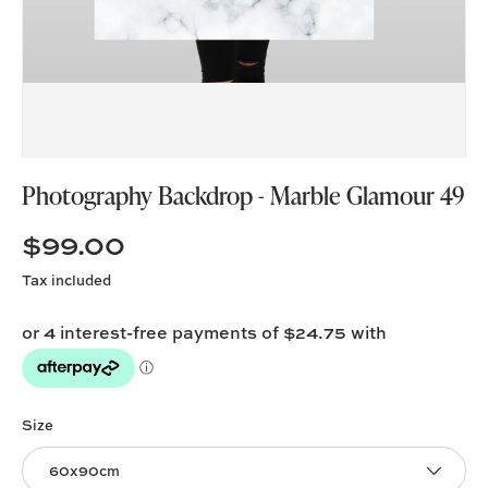
Photography Backdrop - Marble Glamour 49
$99.00
Tax included
Size
60x90cm