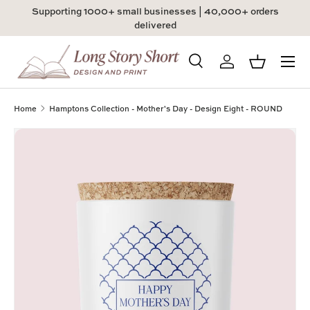
Supporting 1000+ small businesses | 40,000+ orders
Skip to content
delivered
Menu
Search
Log in
Basket
Search
Product type
All
Home
Hamptons Collection - Mother's Day - Design Eight - ROUND