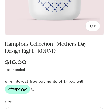
of
1
/
2
Hamptons Collection - Mother's Day -
Design Eight - ROUND
$16.00
Tax included
Size