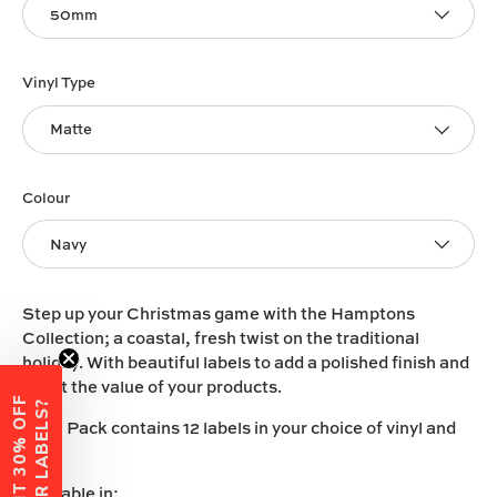
50mm
Vinyl Type
Matte
Colour
Navy
Step up your Christmas game with the Hamptons
Collection; a coastal, fresh twist on the traditional
holiday. With beautiful labels to add a polished finish and
boost the value of your products.
W
A
N
T
3
0
%
O
F
F
Y
O
U
R
L
A
B
E
L
S
?
Each Pack contains 12 labels in your choice of vinyl and
size.
Available in: