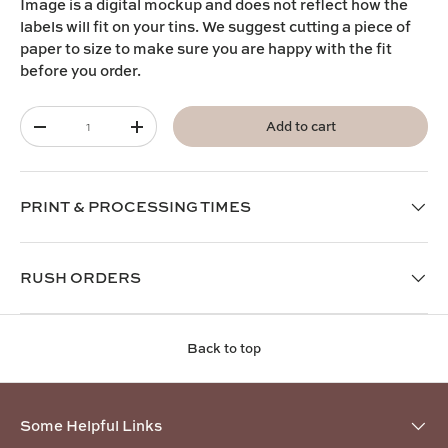
I
mage is a digital mockup and does not reflect how the
labels will fit on your tins. We suggest cutting a piece of
paper to size to make sure you are happy with the fit
before you order.
Qty
Add to cart
-
+
PRINT & PROCESSING TIMES
RUSH ORDERS
Back to top
Some Helpful Links