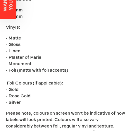
- 50mm
- 60mm
Vinyls:
- Matte
- Gloss
- Linen
- Plaster of Paris
- Monument
- Foil (matte with foil accents)
Foil Colours (if applicable):
- Gold
- Rose Gold
- Silver
Please note,
colours on screen won't be indicative of how
labels will look printed. Colours will also vary
considerably between foil, regular vinyl and texture.