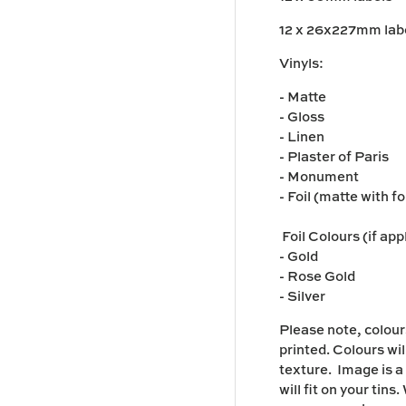
12 x 26x227mm lab
y view
Vinyls:
- Matte
- Gloss
- Linen
- Plaster of Paris
- Monument
- Foil (matte with f
Foil Colours (if app
- Gold
- Rose Gold
- Silver
Please note,
colour
printed. Colours wil
texture. I
mage is a
will fit on your tin