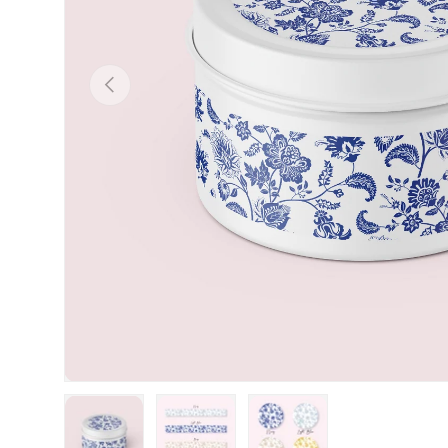
Previous