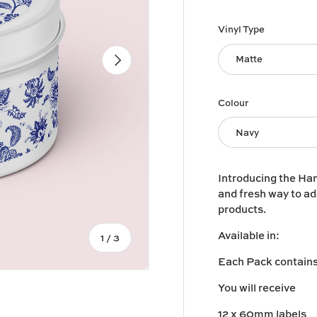
Vinyl Type
Next
Matte
Colour
Navy
Introducing the Ham
and fresh way to ad
products.
Available in:
of
1
/
3
Each Pack contains 
You will receive
12 x 60mm labels