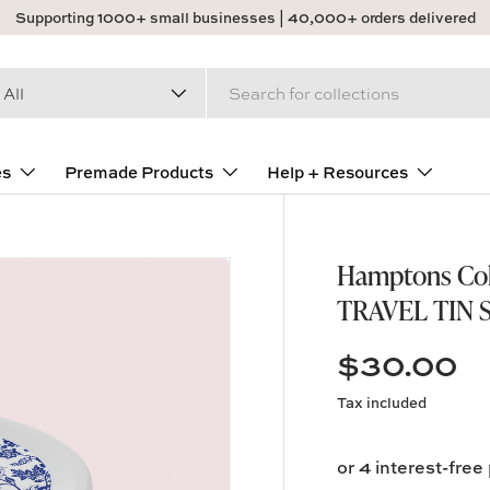
Supporting 1000+ small businesses | 40,000+ orders delivered
arch
duct type
All
es
Premade Products
Help + Resources
Hamptons Coll
TRAVEL TIN 
$30.00
Tax included