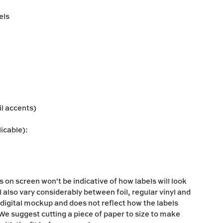
els
oil accents)
licable):
s on screen won't be indicative of how labels will look
l also vary considerably between foil, regular vinyl and
 digital mockup and does not reflect how the labels
s. We suggest cutting a piece of paper to size to make