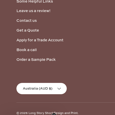
Some Helpful Links
Leave us a review!
Contact us
Get a Quote
Apply for a Trade Account
Book a call
Order a Sample Pack
Country/Region
Australia (AUD $)
© 2026
Long Story Short Design and Print
.