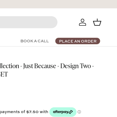
Log in
Basket
BOOK A CALL
PLACE AN ORDER
ection - Just Because - Design Two -
SET