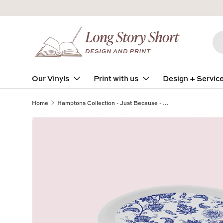
Skip to content
Se
Pro
Our Vinyls
Print with us
Design + Servic
Home
Hamptons Collection - Just Because - Design Two - TRAVEL TIN SET