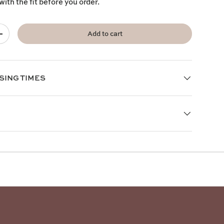
with the fit before you order.
Add to cart
+
SING TIMES