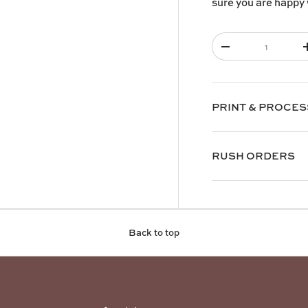
sure you are happy 
Qty
-
PRINT & PROCES
RUSH ORDERS
Back to top