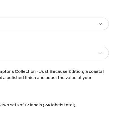
ptons Collection - Just Because Edition; a coastal
d a polished finish and boost the value of your
two sets of 12 labels (24 labels total)