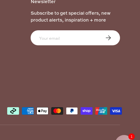
Newsletter
Subscribe to get special offers, new
product alerts, inspiration + more
Email
Subscribe
1