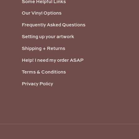
Some Helpful Links
Our Vinyl Options
Frequently Asked Questions
Setting up your artwork
Shipping + Returns
Help! I need my order ASAP
Terms & Conditions
Privacy Policy
Payment methods accepted