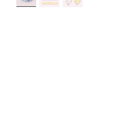
Load image 1 in gallery view
Load image 2 in gallery view
Load image 3 in galler