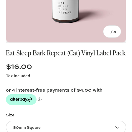
of
1
/
4
Eat Sleep Bark Repeat (Cat) Vinyl Label Pack
$16.00
Tax included
Size
50mm Square