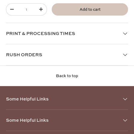
Qty
Add to cart
-
+
PRINT & PROCESSING TIMES
RUSH ORDERS
Back to top
Some Helpful Links
Some Helpful Links