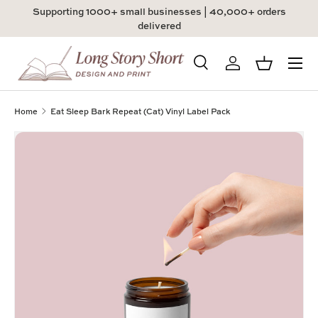
Supporting 1000+ small businesses | 40,000+ orders
Skip to content
delivered
Menu
Search
Log in
Basket
Search
Product type
All
Home
Eat Sleep Bark Repeat (Cat) Vinyl Label Pack