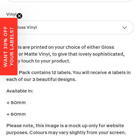
Vinyl
Gloss Vinyl
W
A
N
T
3
0
%
O
F
F
Y
O
U
R
L
A
B
E
L
S
?
Labels are printed on your choice of either
Gloss
Vinyl
or
Matte Vinyl
, to give that lovely sophisticated,
classy touch to your product.
Each Pack contains 12 labels. You will receive 4 labels in
each of our 3 beautiful designs.
Available in:
+ 50mm
+ 60mm
Please note, this image is a mock up only for website
purposes. Colours may vary slightly from your screen.