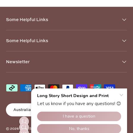
Some Helpful Links
Some Helpful Links
Newsletter
Payment methods accepted
Country/Region
Australia (AUD $)
© 2026
Long Story Short Design and Print
.