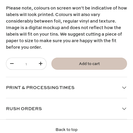
Please note,
colours on screen won't be indicative of how
labels will look printed. Colours will also vary
considerably between foil, regular vinyl and texture.
I
mage is a digital mockup and does not reflect how the
labels will fit on your tins. We suggest cutting a piece of
paper to size to make sure you are happy with the fit
before you order.
Qty
Add to cart
-
+
PRINT & PROCESSING TIMES
RUSH ORDERS
Back to top