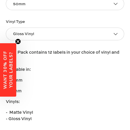
50mm
Vinyl Type
Gloss Vinyl
Each Pack contains 12 labels in your choice of vinyl and
W
A
N
T
3
0
%
O
F
F
Y
O
U
R
L
A
B
E
L
S
?
size.
Available in:
-50mm
-60mm
Vinyls:
- Matte Vinyl
- Gloss Vinyl