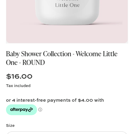
Baby Shower Collection - Welcome Little
One - ROUND
$16.00
Tax included
Size