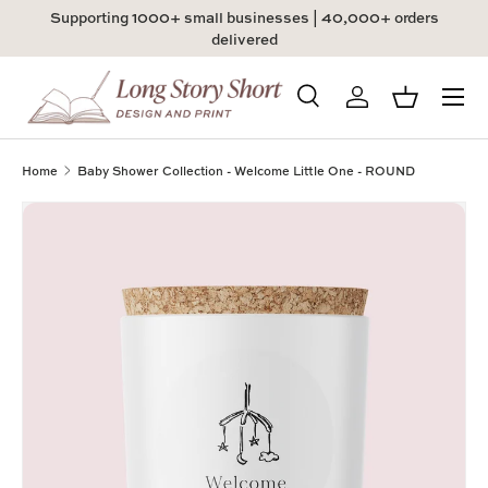
Supporting 1000+ small businesses | 40,000+ orders
Skip to content
delivered
Menu
Search
Log in
Basket
Search
Product type
All
Home
Baby Shower Collection - Welcome Little One - ROUND